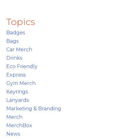
Topics
Badges
Bags
Car Merch
Drinks
Eco Friendly
Express
Gym Merch
Keyrings
Lanyards
Marketing & Branding
Merch
MerchBox
News