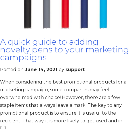
A quick guide to adding
novelty pens to your marketing
campaigns
Posted on
June 14, 2021
by
support
When considering the best promotional products for a
marketing campaign, some companies may feel
overwhelmed with choice! However, there are a few
staple items that always leave a mark. The key to any
promotional product is to ensure it is useful to the
recipient. That way, it is more likely to get used and in
[…]