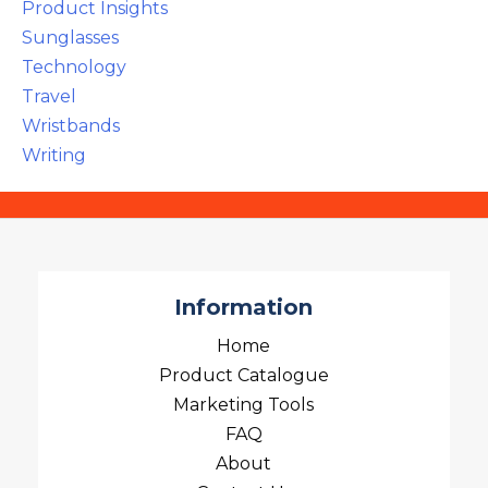
Product Insights
Sunglasses
Technology
Travel
Wristbands
Writing
Information
Home
Product Catalogue
Marketing Tools
FAQ
About