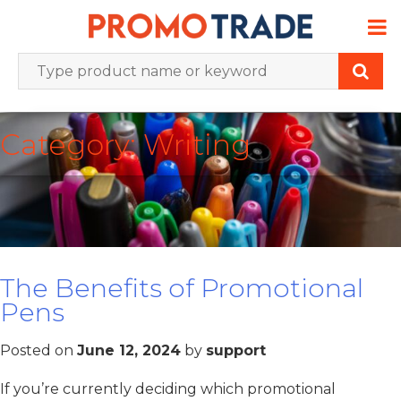
Skip
to
content
Category:
Writing
The Benefits of Promotional
Pens
Posted on
June 12, 2024
by
support
If you’re currently deciding which promotional