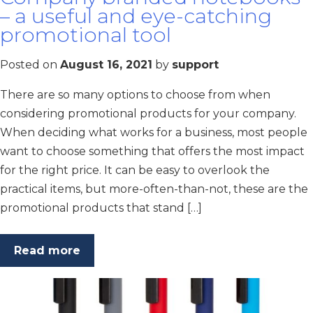
– a useful and eye-catching
promotional tool
Posted on
August 16, 2021
by
support
There are so many options to choose from when
considering promotional products for your company.
When deciding what works for a business, most people
want to choose something that offers the most impact
for the right price. It can be easy to overlook the
practical items, but more-often-than-not, these are the
promotional products that stand […]
Read more