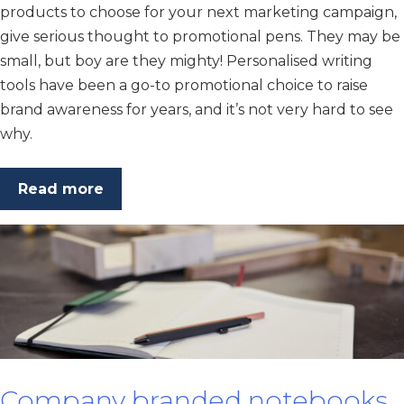
products to choose for your next marketing campaign,
give serious thought to promotional pens. They may be
small, but boy are they mighty! Personalised writing
tools have been a go-to promotional choice to raise
brand awareness for years, and it’s not very hard to see
why.
Read more
Company branded notebooks