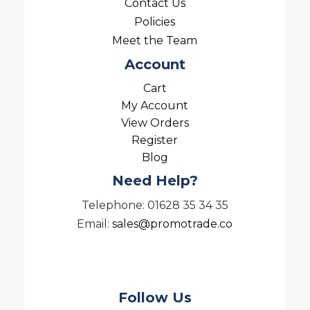
Contact Us
Policies
Meet the Team
Account
Cart
My Account
View Orders
Register
Blog
Need Help?
Telephone: 01628 35 34 35
Email:
sales@promotrade.co
Follow Us