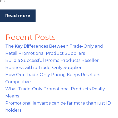
Read more
Recent Posts
The Key Differences Between Trade-Only and
Retail Promotional Product Suppliers
Build a Successful Promo Products Reseller
Business with a Trade-Only Supplier
How Our Trade-Only Pricing Keeps Resellers
Competitive
What Trade-Only Promotional Products Really
Means
Promotional lanyards can be far more than just ID
holders