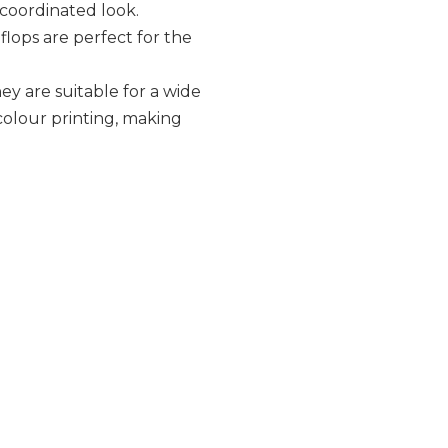
 coordinated look.
 flops are perfect for the
ey are suitable for a wide
 colour printing, making