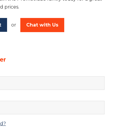
d prices.
t
or
Chat with Us
er
rd?