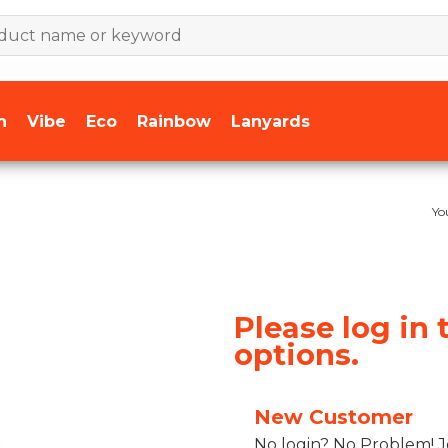
n
Vibe
Eco
Rainbow
Lanyards
Yo
Please log in 
options.
New Customer
No login? No Problem! J