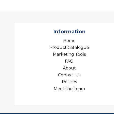
Information
Home
Product Catalogue
Marketing Tools
FAQ
About
Contact Us
Policies
Meet the Team