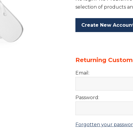
selection of products an
Create New Accoun
Returning Custom
Email:
Password:
Forgotten your passwo