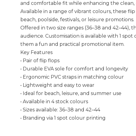
and comfortable fit while enhancing the clean,
Available in a range of vibrant colours, these flip
beach, poolside, festivals, or leisure promotions.
Offered in two size ranges (36–38 and 42–44), th
audience. Customisation is available with 1 spot
them a fun and practical promotional item.
Key Features
• Pair of flip flops
• Durable EVA sole for comfort and longevity
• Ergonomic PVC straps in matching colour
• Lightweight and easy to wear
• Ideal for beach, leisure, and summer use
• Available in 4 stock colours
• Sizes available: 36–38 and 42–44
• Branding via 1 spot colour printing