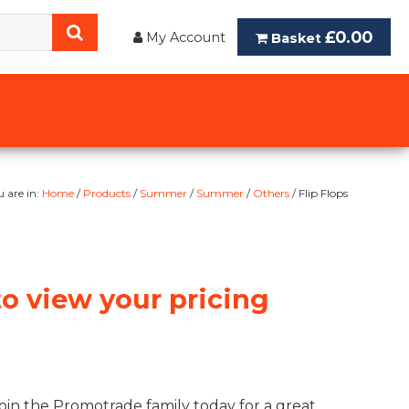
£0.00
My Account
Basket
u are in:
Home
/
Products
/
Summer
/
Summer
/
Others
/ Flip Flops
to view your pricing
oin the Promotrade family today for a great