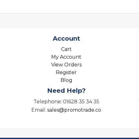
Account
Cart
My Account
View Orders
Register
Blog
Need Help?
Telephone: 01628 35 34 35
Email:
sales@promotrade.co