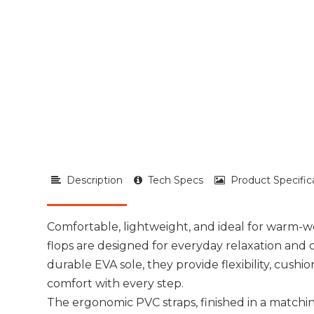
Description
Tech Specs
Product Specific
Comfortable, lightweight, and ideal for warm-we
flops are designed for everyday relaxation and 
durable EVA sole, they provide flexibility, cushi
comfort with every step.
The ergonomic PVC straps, finished in a matchin