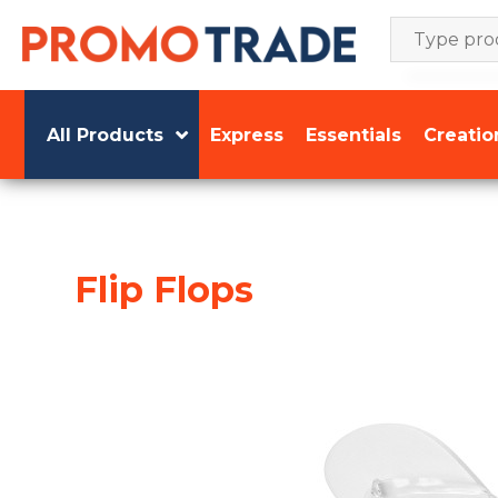
Skip
to
content
All Products
Express
Essentials
Creatio
Flip Flops