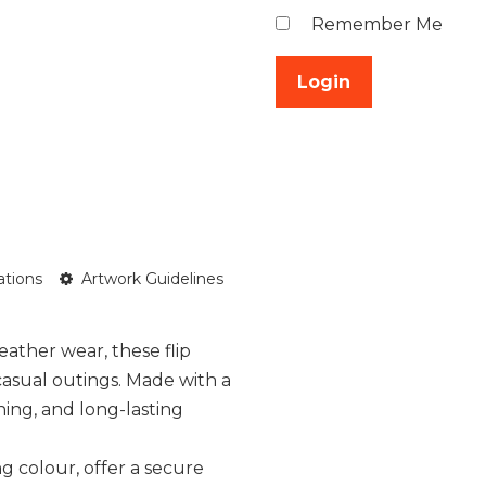
Remember Me
ations
Artwork Guidelines
ather wear, these flip
casual outings. Made with a
oning, and long-lasting
g colour, offer a secure