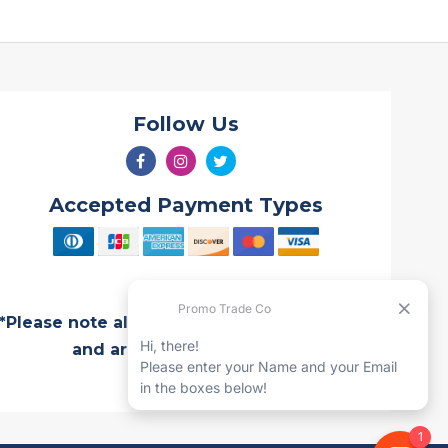
Follow Us
Accepted Payment Types
*Please note all Quotes are valid for 7 days
and are subject to change