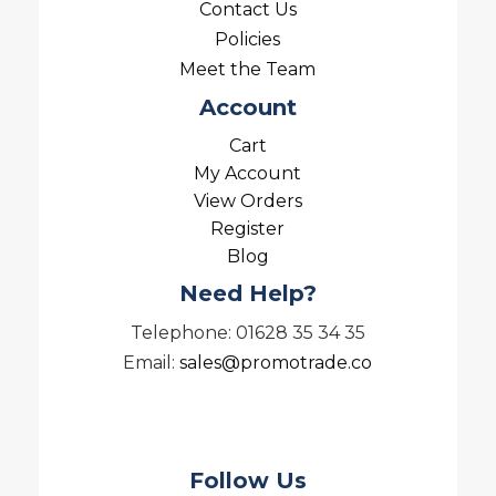
Contact Us
Policies
Meet the Team
Account
Cart
My Account
View Orders
Register
Blog
Need Help?
Telephone: 01628 35 34 35
Email:
sales@promotrade.co
Follow Us