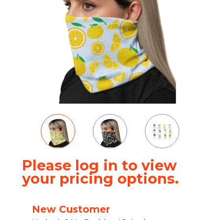
Please log in to view
your pricing options.
New Customer