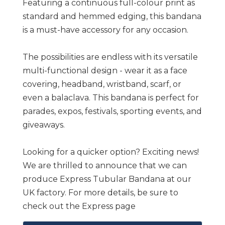
Featuring a continuous full-colour print as
standard and hemmed edging, this bandana
is a must-have accessory for any occasion.
The possibilities are endless with its versatile
multi-functional design - wear it as a face
covering, headband, wristband, scarf, or
even a balaclava. This bandana is perfect for
parades, expos, festivals, sporting events, and
giveaways.
Looking for a quicker option? Exciting news!
We are thrilled to announce that we can
produce Express Tubular Bandana at our
UK factory. For more details, be sure to
check out the Express page