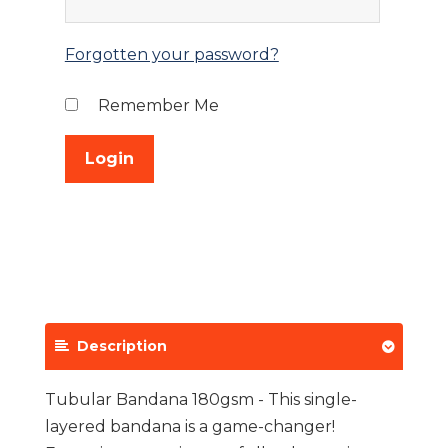
Forgotten your password?
Remember Me
Description
Tubular Bandana 180gsm - This single-
layered bandana is a game-changer!