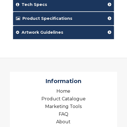
Tech Specs
Product Specifications
Artwork Guidelines
Information
Home
Product Catalogue
Marketing Tools
FAQ
About