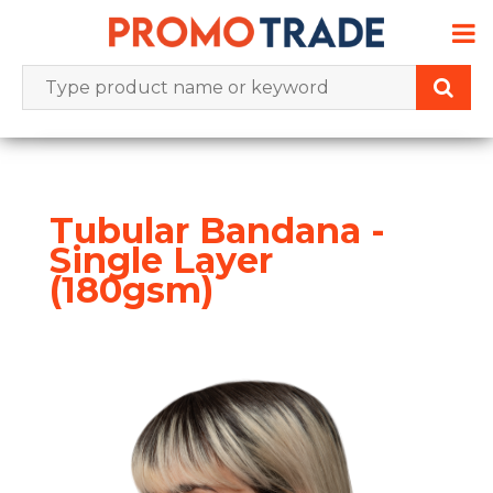
Skip
to
content
Tubular Bandana -
Single Layer
(180gsm)