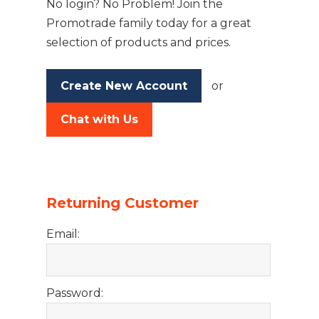
No login? No Problem! Join the
Promotrade family today for a great
selection of products and prices.
Create New Account
or
Chat with Us
Returning Customer
Email:
Password: