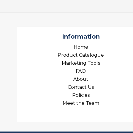
Information
Home
Product Catalogue
Marketing Tools
FAQ
About
Contact Us
Policies
Meet the Team