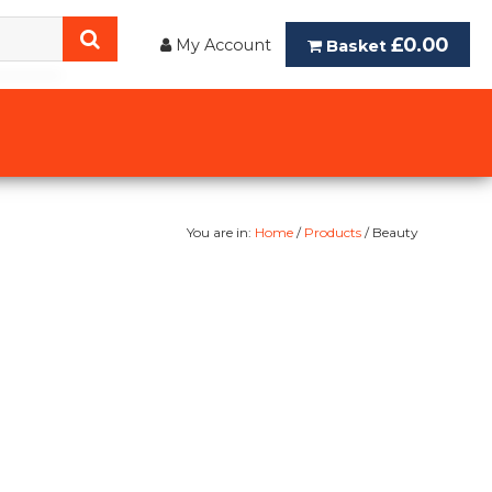
£0.00
My Account
Basket
You are in:
Home
/
Products
/ Beauty