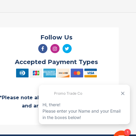
Follow Us
Accepted Payment Types
*Please note all Quotes are valid for 7 days
and are subject to change