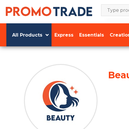
Skip
to
content
All Products
Express
Essentials
Creatio
Bea