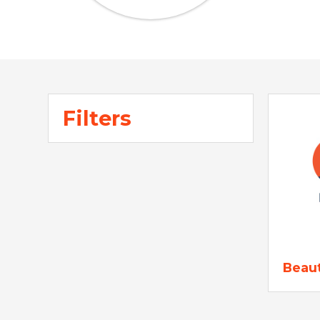
Filters
Beau