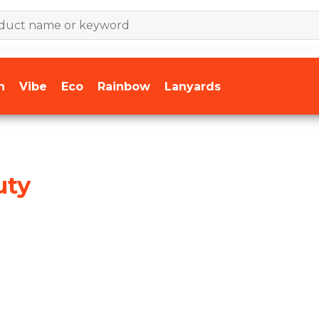
n
Vibe
Eco
Rainbow
Lanyards
uty