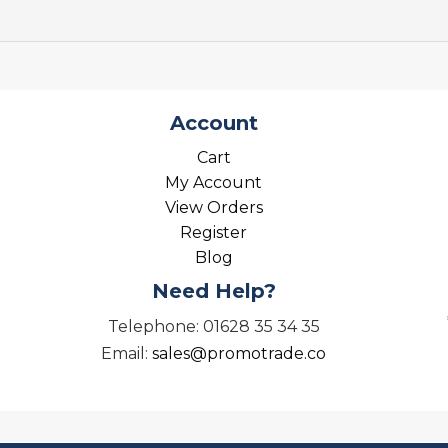
Account
Cart
My Account
View Orders
Register
Blog
Need Help?
Telephone: 01628 35 34 35
Email:
sales@promotrade.co