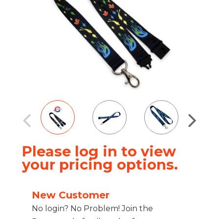
Please log in to view
your pricing options.
New Customer
No login? No Problem! Join the