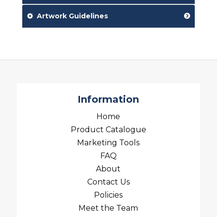
Artwork Guidelines
Information
Home
Product Catalogue
Marketing Tools
FAQ
About
Contact Us
Policies
Meet the Team