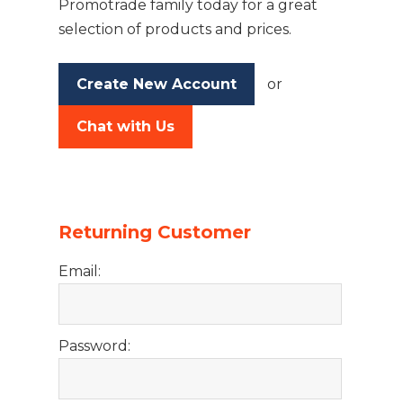
Promotrade family today for a great
selection of products and prices.
Create New Account
or
Chat with Us
Returning Customer
Email:
Password: