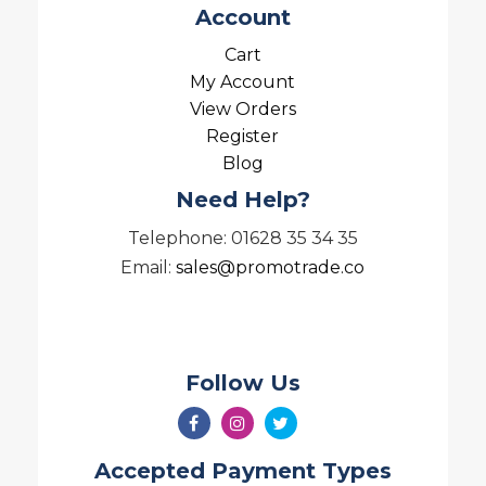
Account
Cart
My Account
View Orders
Register
Blog
Need Help?
Telephone: 01628 35 34 35
Email:
sales@promotrade.co
Follow Us
Accepted Payment Types