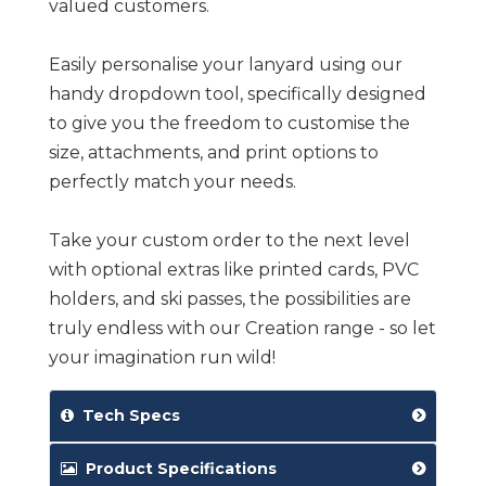
valued customers.
Easily personalise your lanyard using our
handy dropdown tool, specifically designed
to give you the freedom to customise the
size, attachments, and print options to
perfectly match your needs.
Take your custom order to the next level
with optional extras like printed cards, PVC
holders, and ski passes, the possibilities are
truly endless with our Creation range - so let
your imagination run wild!
Tech Specs
Product Specifications