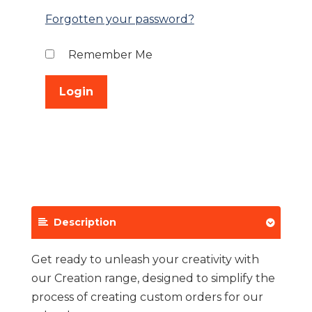
Forgotten your password?
Remember Me
Description
Get ready to unleash your creativity with
our Creation range, designed to simplify the
process of creating custom orders for our