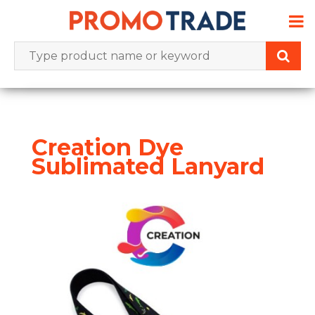
Skip
to
content
Creation Dye
Sublimated Lanyard