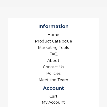
Information
Home
Product Catalogue
Marketing Tools
FAQ
About
Contact Us
Policies
Meet the Team
Account
Cart
My Account