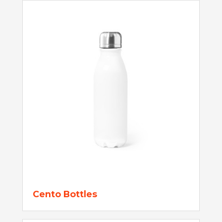
Cento Bottles