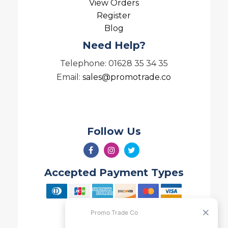
View Orders
Register
Blog
Need Help?
Telephone: 01628 35 34 35
Email:
sales@promotrade.co
Follow Us
Accepted Payment Types