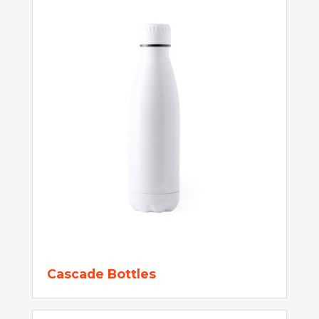
Cascade Bottles