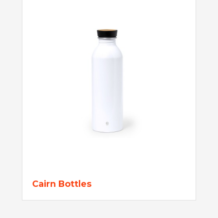
Cairn Bottles