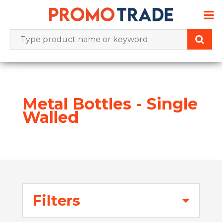
Skip
to
content
Metal Bottles - Single
Walled
Filters