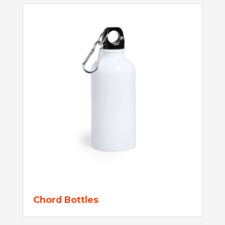
Chord Bottles