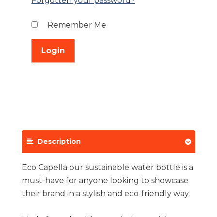
Forgotten your password?
Remember Me
Description
Eco Capella our sustainable water bottle is a
must-have for anyone looking to showcase
their brand in a stylish and eco-friendly way.