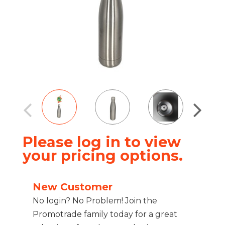
Please log in to view
your pricing options.
New Customer
No login? No Problem! Join the
Promotrade family today for a great