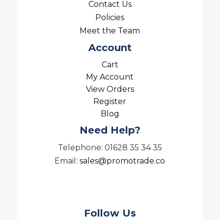
Contact Us
Policies
Meet the Team
Account
Cart
My Account
View Orders
Register
Blog
Need Help?
Telephone: 01628 35 34 35
Email:
sales@promotrade.co
Follow Us