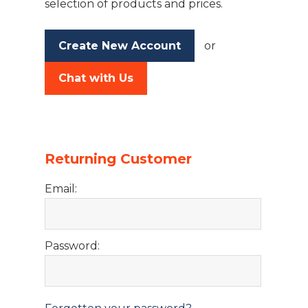
selection of products and prices.
Create New Account
or
Chat with Us
Returning Customer
Email:
Password: