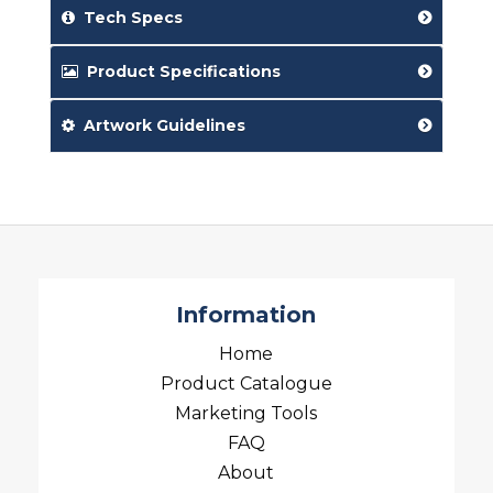
Tech Specs
Product Specifications
Artwork Guidelines
Information
Home
Product Catalogue
Marketing Tools
FAQ
About