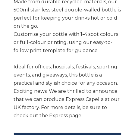
Made from durable recycled materials, our
500ml stainless steel double-walled bottle is
perfect for keeping your drinks hot or cold
on the go.
Customise your bottle with 1-4 spot colours
or full-colour printing, using our easy-to-
follow print template for guidance.
Ideal for offices, hospitals, festivals, sporting
events, and giveaways, this bottle is a
practical and stylish choice for any occasion.
Exciting news! We are thrilled to announce
that we can produce Express Capella at our
UK factory. For more details, be sure to
check out the Express page.