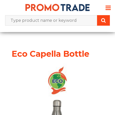
Skip
to
content
Eco Capella Bottle