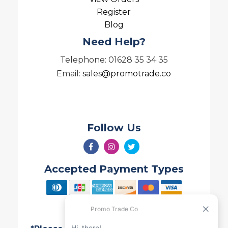
Register
Blog
Need Help?
Telephone: 01628 35 34 35
Email:
sales@promotrade.co
Follow Us
Accepted Payment Types