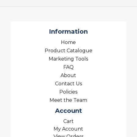
Information
Home
Product Catalogue
Marketing Tools
FAQ
About
Contact Us
Policies
Meet the Team
Account
Cart
My Account
View Orders