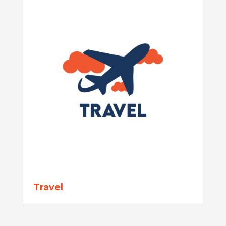
Travel