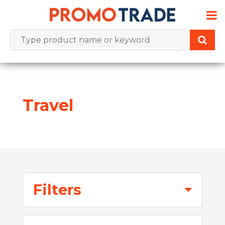
Skip
to
content
Travel
Filters