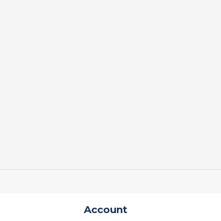
Account