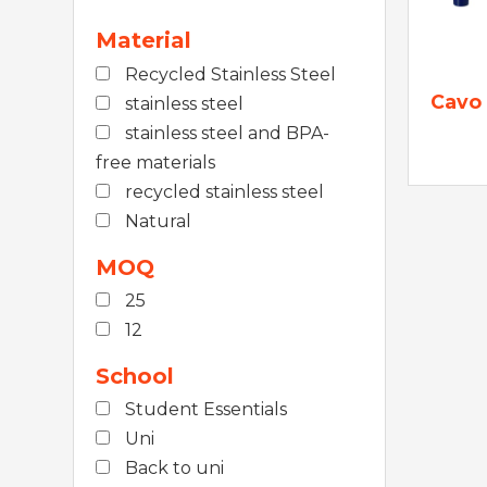
Material
Recycled Stainless Steel
Cavo 
stainless steel
stainless steel and BPA-
free materials
recycled stainless steel
Natural
MOQ
25
12
School
Student Essentials
Uni
Back to uni