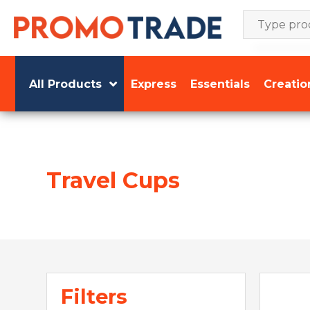
Skip
to
content
All Products
Express
Essentials
Creatio
Travel Cups
Filters