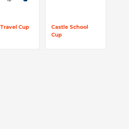
Travel Cup
Castle School
Cup