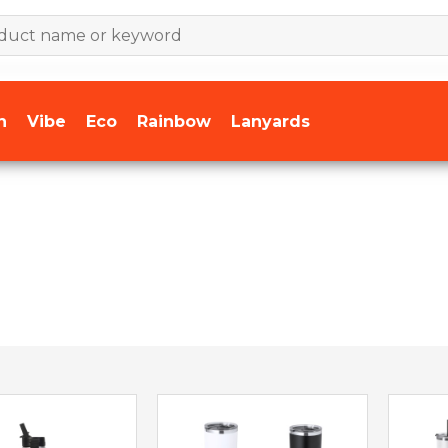
n
Vibe
Eco
Rainbow
Lanyards