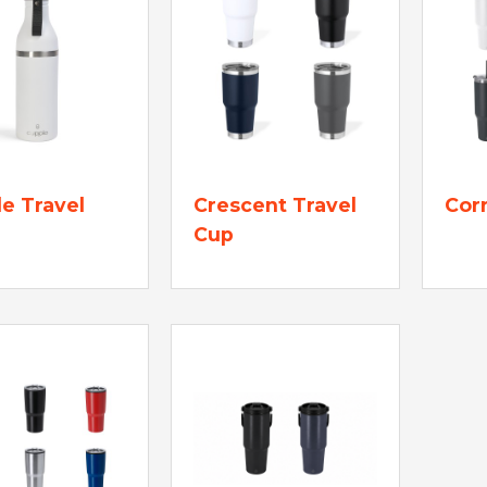
e Travel
Crescent Travel
Corr
Cup