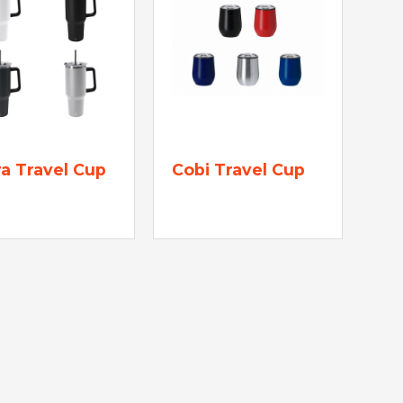
a Travel Cup
Cobi Travel Cup