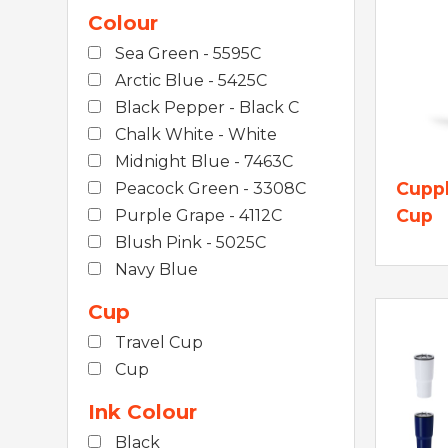
Colour
Sea Green - 5595C
Arctic Blue - 5425C
Black Pepper - Black C
Chalk White - White
Midnight Blue - 7463C
Cuppl
Peacock Green - 3308C
Cup
Purple Grape - 4112C
Blush Pink - 5025C
Navy Blue
Cup
Travel Cup
Cup
Ink Colour
Black