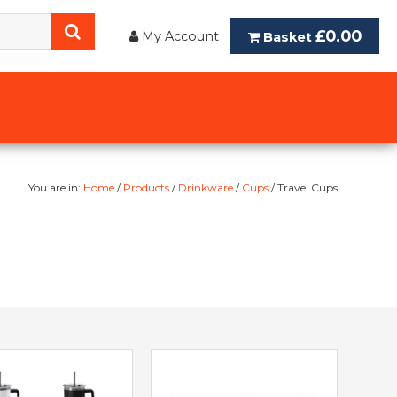
£0.00
My Account
Basket
You are in:
Home
/
Products
/
Drinkware
/
Cups
/ Travel Cups