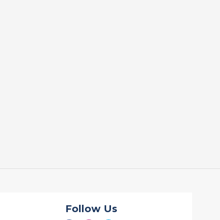
Follow Us