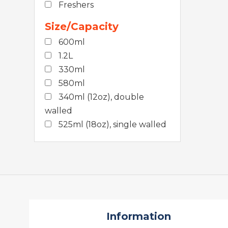
Freshers
Size/Capacity
600ml
1.2L
330ml
580ml
340ml (12oz), double
walled
525ml (18oz), single walled
Information