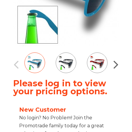
Please log in to view
your pricing options.
New Customer
No login? No Problem! Join the
Promotrade family today for a great