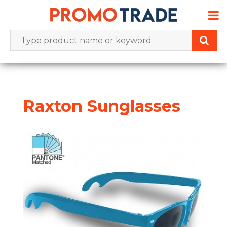
Skip
to
content
Raxton Sunglasses