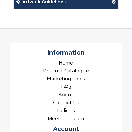
Artwork Guidelines
Information
Home
Product Catalogue
Marketing Tools
FAQ
About
Contact Us
Policies
Meet the Team
Account