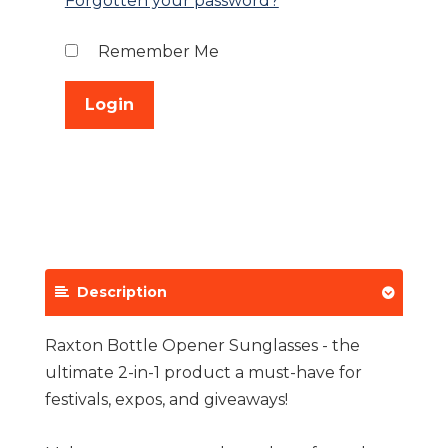
Forgotten your password?
Remember Me
Description
Raxton Bottle Opener Sunglasses - the
ultimate 2-in-1 product a must-have for
festivals, expos, and giveaways!