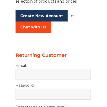
selection of products and prices.
Create New Account
or
Chat with Us
Returning Customer
Email:
Password: