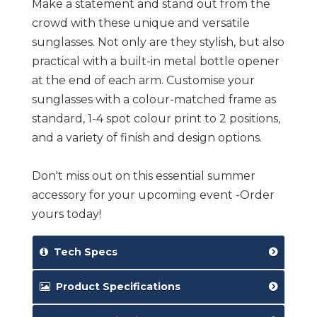
Make a statement and stand out from the
crowd with these unique and versatile
sunglasses. Not only are they stylish, but also
practical with a built-in metal bottle opener
at the end of each arm. Customise your
sunglasses with a colour-matched frame as
standard, 1-4 spot colour print to 2 positions,
and a variety of finish and design options.
Don't miss out on this essential summer
accessory for your upcoming event -Order
yours today!
Tech Specs
Product Specifications