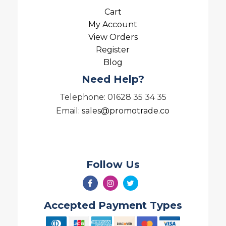
Cart
My Account
View Orders
Register
Blog
Need Help?
Telephone: 01628 35 34 35
Email:
sales@promotrade.co
Follow Us
Accepted Payment Types