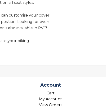
 on all seat styles.
u can customise your cover
e position. Looking for even
is also available in PVC!
ate your biking
Account
Cart
My Account
View Orders