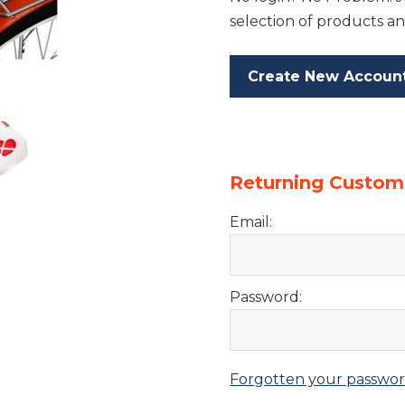
selection of products an
Create New Accoun
Returning Custom
Email:
Password:
Forgotten your passwo