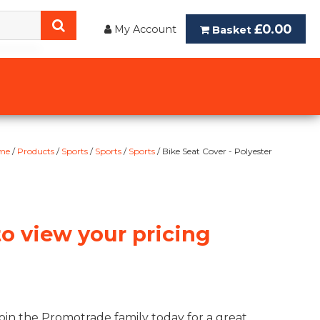
£0.00
My Account
Basket
me
/
Products
/
Sports
/
Sports
/
Sports
/ Bike Seat Cover - Polyester
to view your pricing
oin the Promotrade family today for a great