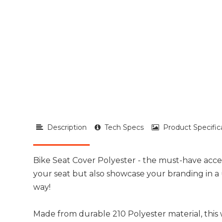
Description
Tech Specs
Product Specific
Bike Seat Cover Polyester - the must-have acce
your seat but also showcase your branding in 
way!
Made from durable 210 Polyester material, this