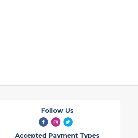
Follow Us
Accepted Payment Types