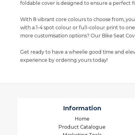
foldable cover is designed to ensure a perfect fit
With 8 vibrant core colours to choose from, yo
with a 1-4 spot colour or full-colour print to on
more customisation options? Our Bike Seat Cover 
Get ready to have a wheelie good time and elev
experience by ordering yours today!
Information
Home
Product Catalogue