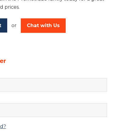
d prices.
t
or
Chat with Us
er
rd?