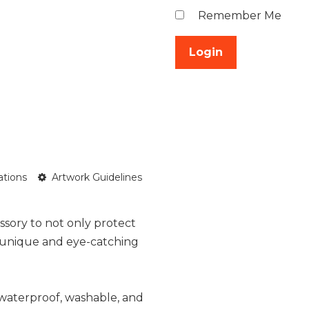
Remember Me
ations
Artwork Guidelines
ssory to not only protect
a unique and eye-catching
 waterproof, washable, and