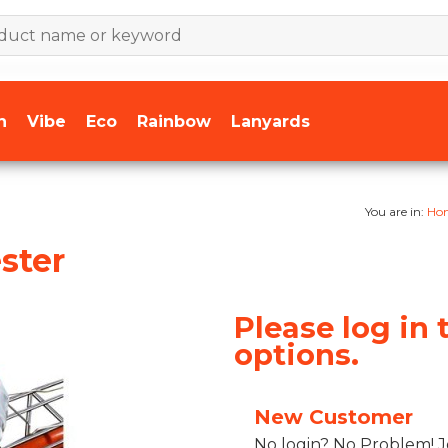
n
Vibe
Eco
Rainbow
Lanyards
You are in:
Ho
ster
Please log in 
options.
New Customer
No login? No Problem! J