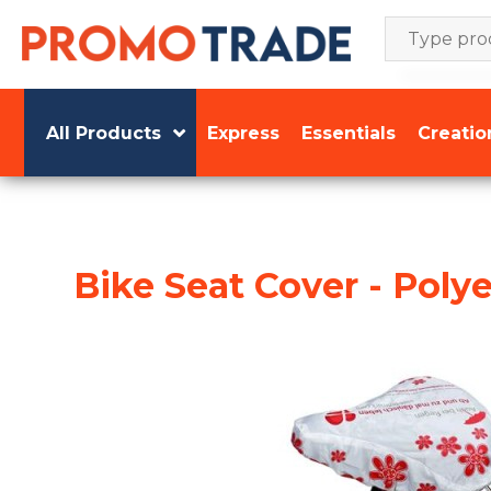
Skip
to
content
All Products
Express
Essentials
Creatio
Bike Seat Cover - Polye