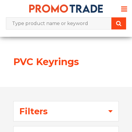
Skip
to
content
PVC Keyrings
Filters