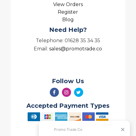
View Orders
Register
Blog
Need Help?
Telephone: 01628 35 34 35
Email:
sales@promotrade.co
Follow Us
Accepted Payment Types