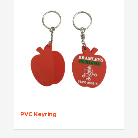
PVC Keyring