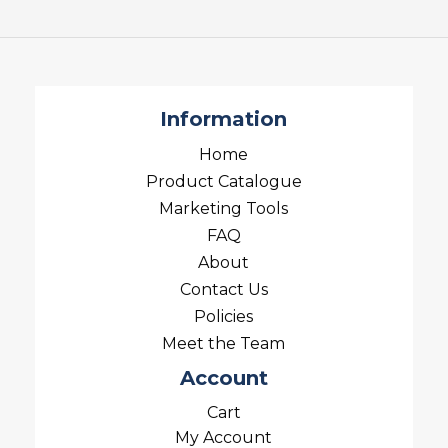
Information
Home
Product Catalogue
Marketing Tools
FAQ
About
Contact Us
Policies
Meet the Team
Account
Cart
My Account