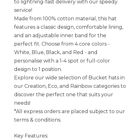
to lightning-fast delivery with our speedy
service!
Made from 100% cotton material, this hat
features a classic design, comfortable lining,
and an adjustable inner band for the
perfect fit. Choose from 4 core colors -
White, Blue, Black, and Red - and
personalise with a 1-4 spot or full-color
design to 1 position.
Explore our wide selection of Bucket hats in
our Creation, Eco, and Rainbow categories to
discover the perfect one that suits your
needs!
*All express orders are placed subject to our
terms & conditions.
Key Features: