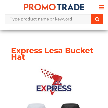
Skip
to
content
Express Lesa Bucket
Hat