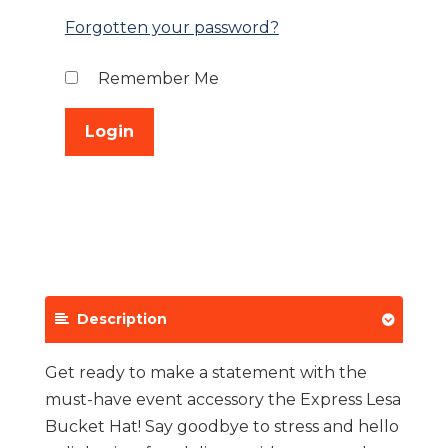
Forgotten your password?
Remember Me
Description
Get ready to make a statement with the
must-have event accessory the Express Lesa
Bucket Hat! Say goodbye to stress and hello