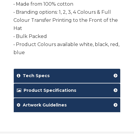
• Made from 100% cotton
• Branding options: 1, 2, 3, 4 Colours & Full
Colour Transfer Printing to the Front of the
Hat
• Bulk Packed
• Product Colours available white, black, red,
blue
Tech Specs
Product Specifications
Artwork Guidelines