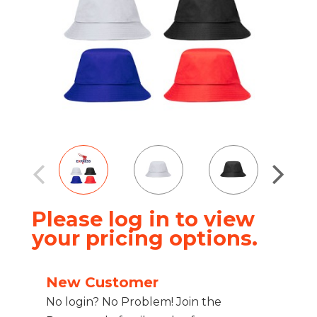
Please log in to view
your pricing options.
New Customer
No login? No Problem! Join the