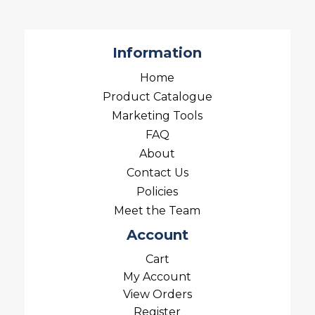
Information
Home
Product Catalogue
Marketing Tools
FAQ
About
Contact Us
Policies
Meet the Team
Account
Cart
My Account
View Orders
Register