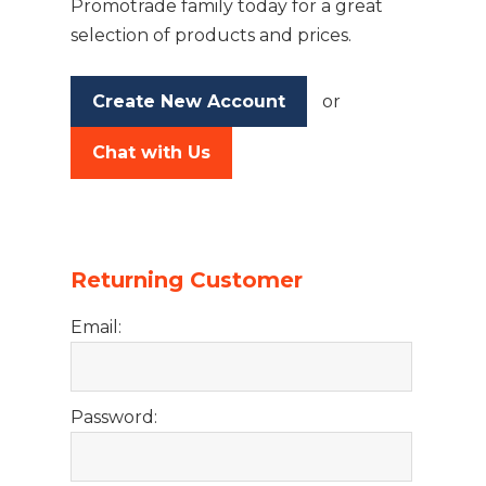
Promotrade family today for a great
selection of products and prices.
Create New Account
or
Chat with Us
Returning Customer
Email:
Password: