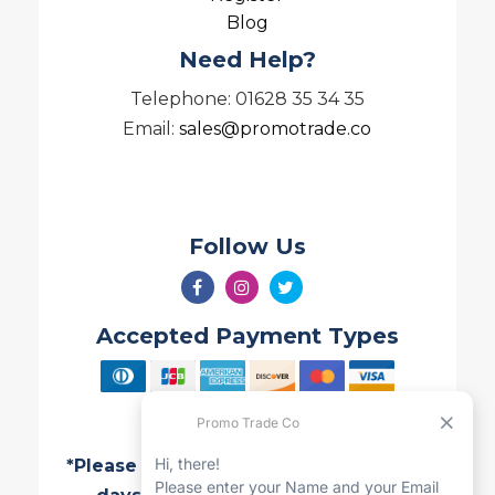
Blog
Need Help?
Telephone: 01628 35 34 35
Email:
sales@promotrade.co
Follow Us
Accepted Payment Types
*Please note all Quotes are valid for 7