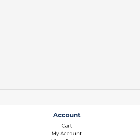
Account
Cart
My Account