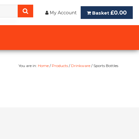
£0.00
My Account
Basket
You are in:
Home
/
Products
/
Drinkware
/ Sports Bottles