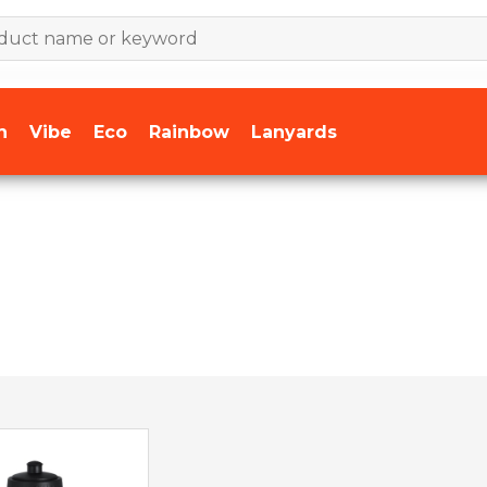
n
Vibe
Eco
Rainbow
Lanyards