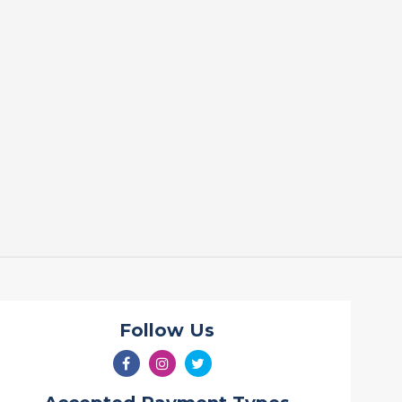
Follow Us