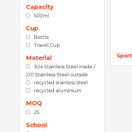
Capacity
500ml
Cup
Bottle
Travel Cup
Sport
Material
304 Stainless Steel inside /
201 Stainless Steel outside
recycled stainless steel
recycled aluminium
MOQ
25
School