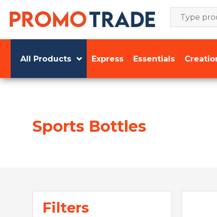
Skip
to
content
All Products
Express
Essentials
Creatio
Sports Bottles
Filters