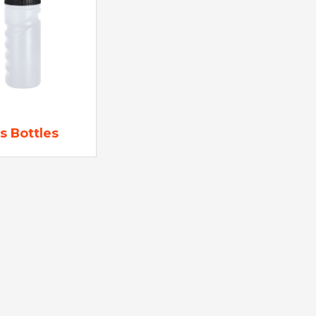
s Bottles