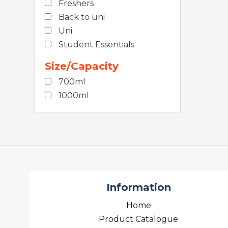
Freshers
Back to uni
Uni
Student Essentials
Size/Capacity
700ml
1000ml
Information
Home
Product Catalogue