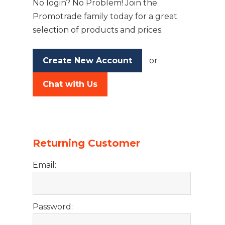
No login? No Problem! Join the
Promotrade family today for a great
selection of products and prices.
Create New Account
or
Chat with Us
Returning Customer
Email:
Password: