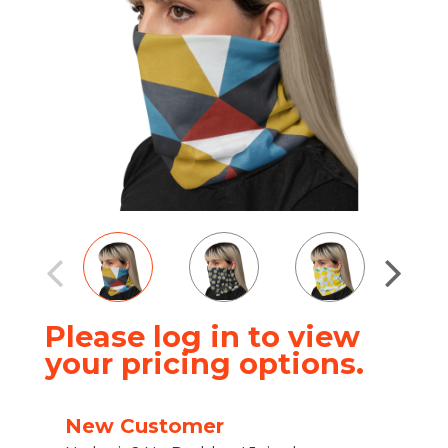
Please log in to view
your pricing options.
New Customer