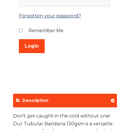
Forgotten your password?
Remember Me
Description
Don't get caught in the cold without one!
Our Tubular Bandana 130gsm is a versatile