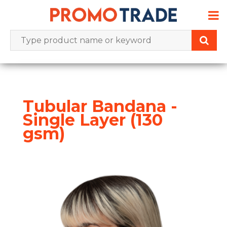
Skip
to
content
Tubular Bandana -
Single Layer (130
gsm)