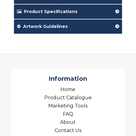
Product Specifications
Artwork Guidelines
Information
Home
Product Catalogue
Marketing Tools
FAQ
About
Contact Us