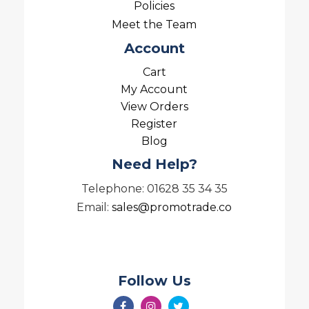
Policies
Meet the Team
Account
Cart
My Account
View Orders
Register
Blog
Need Help?
Telephone: 01628 35 34 35
Email:
sales@promotrade.co
Follow Us