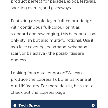
product perfect for parades, expos, festivals,
sporting events, and giveaways.
Featuring a single-layer full-colour design
with continuous full-colour print as
standard and raw edging, this bandana is not
only stylish but also multi-functional. Use it
as a face covering, headband, wristband,
scarf, or balaclava - the possibilities are
endless!
Looking for a quicker option?We can
produce the Express Tubular Bandana at
our UK factory. For more details, be sure to
check out the Express page
Tech Specs