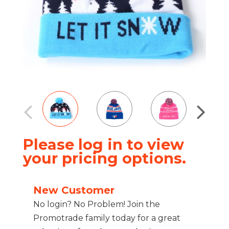
Please log in to view
your pricing options.
New Customer
No login? No Problem! Join the
Promotrade family today for a great