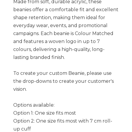
Made from soft, durable acrylic, these
beanies offer a comfortable fit and excellent
shape retention, making them ideal for
everyday wear, events, and promotional
campaigns. Each beanie is Colour Matched
and features a woven logo in up to 7
colours, delivering a high-quality, long-
lasting branded finish.
To create your custom Beanie, please use
the drop-downs to create your customer's
vision.
Options available:
Option 1: One size fits most
Option 2: One size fits most with 7 cm roll-
up cuff