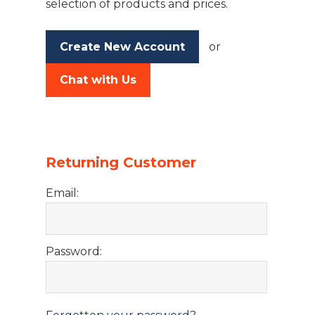
selection of products and prices.
Create New Account
or
Chat with Us
Returning Customer
Email:
Password: