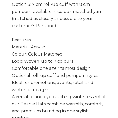
Option 3: 7 cm roll-up cuff with 8 cm
pompom, available in colour-matched yarn
(matched as closely as possible to your
customer's Pantone)
Features
Material: Acrylic
Colour: Colour Matched
Logo: Woven, up to 7 colours
Comfortable one size fits most design
Optional roll-up cuff and pompom styles
Ideal for promotions, events, retail, and
winter campaigns
A versatile and eye-catching winter essential,
our Beanie Hats combine warmth, comfort,
and premium branding in one stylish