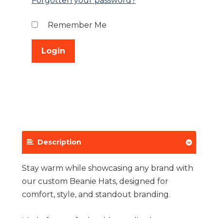
Forgotten your password?
Remember Me
Description
Stay warm while showcasing any brand with
our custom Beanie Hats, designed for
comfort, style, and standout branding.