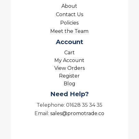
About
Contact Us
Policies
Meet the Team
Account
Cart
My Account
View Orders
Register
Blog
Need Help?
Telephone: 01628 35 34 35
Email:
sales@promotrade.co