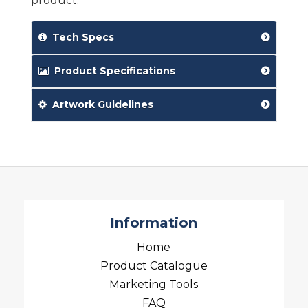
product.
Tech Specs
Product Specifications
Artwork Guidelines
Information
Home
Product Catalogue
Marketing Tools
FAQ