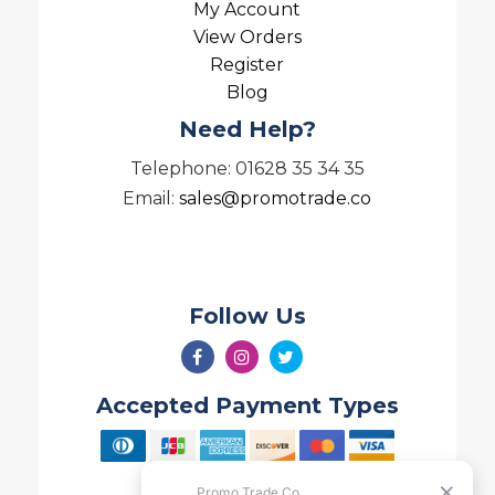
My Account
View Orders
Register
Blog
Need Help?
Telephone: 01628 35 34 35
Email:
sales@promotrade.co
Follow Us
Accepted Payment Types