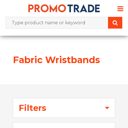
Skip
to
content
Fabric Wristbands
Filters