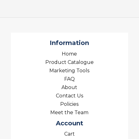
Information
Home
Product Catalogue
Marketing Tools
FAQ
About
Contact Us
Policies
Meet the Team
Account
Cart