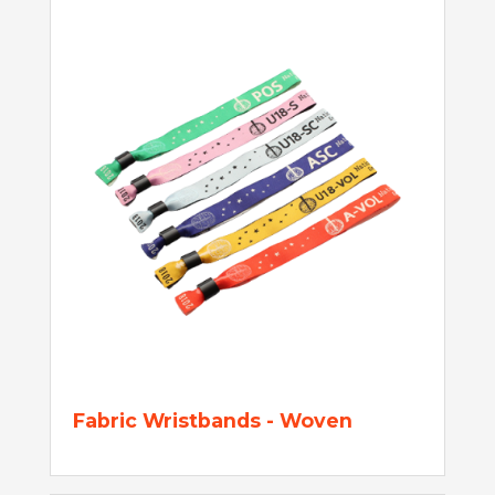
Fabric Wristbands - Woven