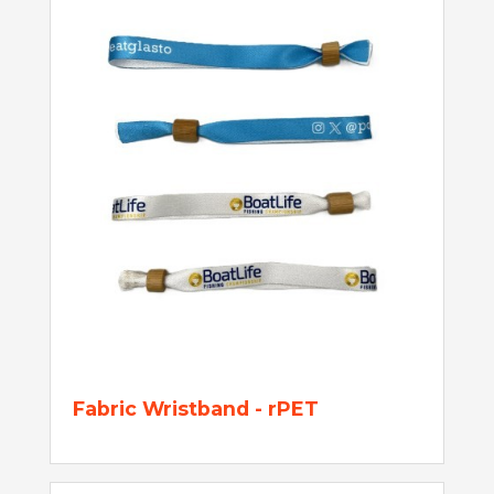
Fabric Wristband - rPET