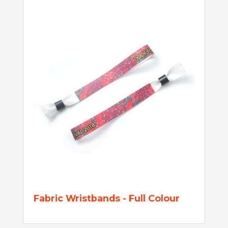
Fabric Wristbands - Full Colour