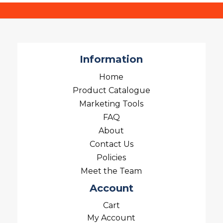
Information
Home
Product Catalogue
Marketing Tools
FAQ
About
Contact Us
Policies
Meet the Team
Account
Cart
My Account