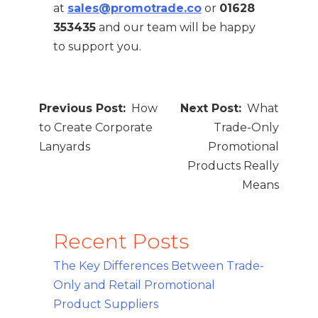
at
sales@promotrade.co
or
01628
353435
and our team will be happy
to support you.
Post
How
What
navigation
to Create Corporate
Trade-Only
Lanyards
Promotional
Products Really
Means
Recent Posts
The Key Differences Between Trade-
Only and Retail Promotional
Product Suppliers