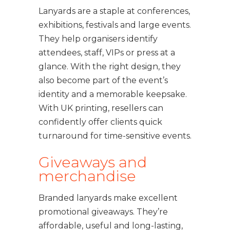
Lanyards are a staple at conferences,
exhibitions, festivals and large events.
They help organisers identify
attendees, staff, VIPs or press at a
glance. With the right design, they
also become part of the event’s
identity and a memorable keepsake.
With UK printing, resellers can
confidently offer clients quick
turnaround for time-sensitive events.
Giveaways and
merchandise
Branded lanyards make excellent
promotional giveaways. They’re
affordable, useful and long-lasting,