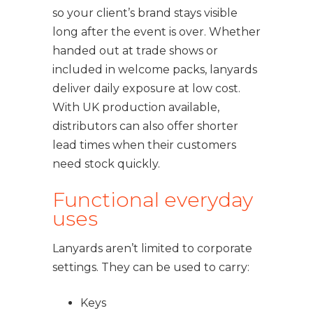
so your client’s brand stays visible
long after the event is over. Whether
handed out at trade shows or
included in welcome packs, lanyards
deliver daily exposure at low cost.
With UK production available,
distributors can also offer shorter
lead times when their customers
need stock quickly.
Functional everyday
uses
Lanyards aren’t limited to corporate
settings. They can be used to carry:
Keys