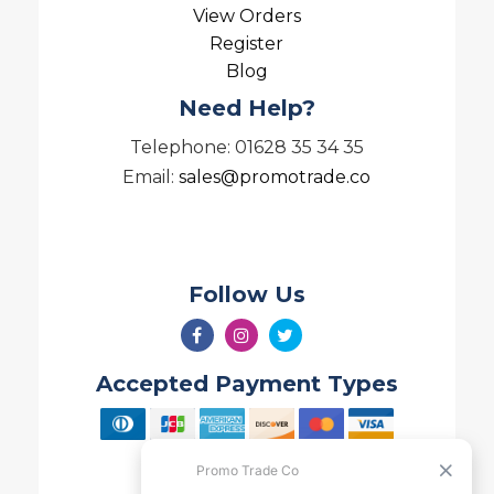
View Orders
Register
Blog
Need Help?
Telephone: 01628 35 34 35
Email:
sales@promotrade.co
Follow Us
Accepted Payment Types