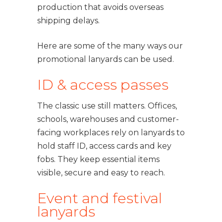
production that avoids overseas
shipping delays.
Here are some of the many ways our
promotional lanyards can be used.
ID & access passes
The classic use still matters. Offices,
schools, warehouses and customer-
facing workplaces rely on lanyards to
hold staff ID, access cards and key
fobs. They keep essential items
visible, secure and easy to reach.
Event and festival
lanyards