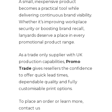
A small, inexpensive product
becomes a practical tool while
delivering continuous brand visibility.
Whether it’s improving workplace
security or boosting brand recall,
lanyards deserve a place in every
promotional product range.
As a trade only supplier with UK
production capabilities,
Promo
Trade
gives resellers the confidence
to offer quick lead times,
dependable quality and fully
customisable print options.
To place an order or learn more,
contact us