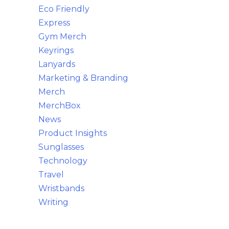
Eco Friendly
Express
Gym Merch
Keyrings
Lanyards
Marketing & Branding
Merch
MerchBox
News
Product Insights
Sunglasses
Technology
Travel
Wristbands
Writing