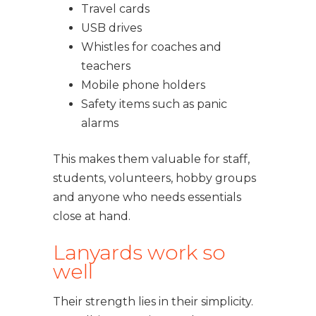
Travel cards
USB drives
Whistles for coaches and
teachers
Mobile phone holders
Safety items such as panic
alarms
This makes them valuable for staff,
students, volunteers, hobby groups
and anyone who needs essentials
close at hand.
Lanyards work so
well
Their strength lies in their simplicity.