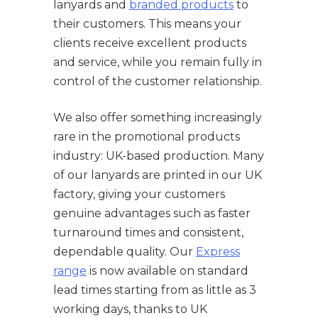
lanyards and
branded products
to
their customers. This means your
clients receive excellent products
and service, while you remain fully in
control of the customer relationship.
We also offer something increasingly
rare in the promotional products
industry: UK-based production. Many
of our lanyards are printed in our UK
factory, giving your customers
genuine advantages such as faster
turnaround times and consistent,
dependable quality. Our
Express
range
is now available on standard
lead times starting from as little as 3
working days, thanks to UK