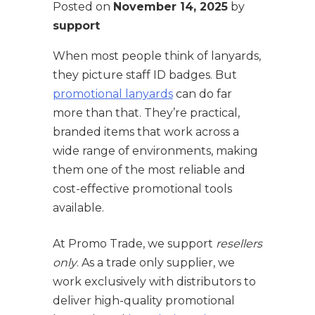
Posted on
November 14, 2025
by
support
When most people think of lanyards,
they picture staff ID badges. But
promotional lanyards
can do far
more than that. They’re practical,
branded items that work across a
wide range of environments, making
them one of the most reliable and
cost-effective promotional tools
available.
At Promo Trade, we support
resellers
only
. As a trade only supplier, we
work exclusively with distributors to
deliver high-quality promotional