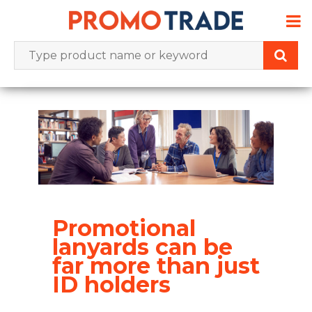
Skip
to
content
Promotional
lanyards can be
far more than just
ID holders