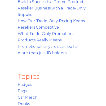
Build a Successful Promo Products
Reseller Business with a Trade-Only
Supplier
How Our Trade-Only Pricing Keeps
Resellers Competitive
What Trade-Only Promotional
Products Really Means
Promotional lanyards can be far
more than just ID holders
Topics
Badges
Bags
Car Merch
Drinks