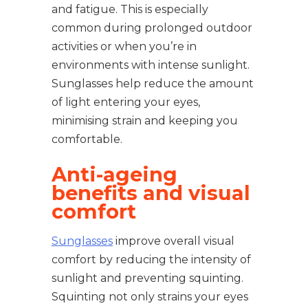
and fatigue. This is especially
common during prolonged outdoor
activities or when you’re in
environments with intense sunlight.
Sunglasses help reduce the amount
of light entering your eyes,
minimising strain and keeping you
comfortable.
Anti-ageing
benefits and visual
comfort
Sunglasses
improve overall visual
comfort by reducing the intensity of
sunlight and preventing squinting.
Squinting not only strains your eyes