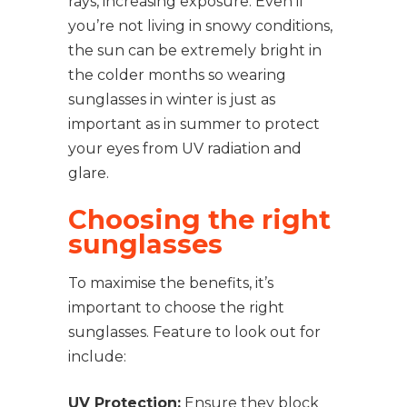
rays, increasing exposure. Even if
you’re not living in snowy conditions,
the sun can be extremely bright in
the colder months so wearing
sunglasses in winter is just as
important as in summer to protect
your eyes from UV radiation and
glare.
Choosing the right
sunglasses
To maximise the benefits, it’s
important to choose the right
sunglasses. Feature to look out for
include:
UV Protection:
Ensure they block