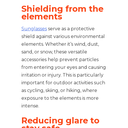
Shielding from the
elements
Sunglasses
serve as a protective
shield against various environmental
elements. Whether it’s wind, dust,
sand, or snow, these versatile
accessories help prevent particles
from entering your eyes and causing
irritation or injury. This is particularly
important for outdoor activities such
as cycling, skiing, or hiking, where
exposure to the elements is more
intense.
Reducing glare to