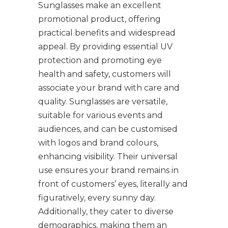
Sunglasses make an excellent
promotional product, offering
practical benefits and widespread
appeal. By providing essential UV
protection and promoting eye
health and safety, customers will
associate your brand with care and
quality. Sunglasses are versatile,
suitable for various events and
audiences, and can be customised
with logos and brand colours,
enhancing visibility. Their universal
use ensures your brand remains in
front of customers’ eyes, literally and
figuratively, every sunny day.
Additionally, they cater to diverse
demographics, making them an