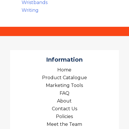
Wristbands
Writing
Information
Home
Product Catalogue
Marketing Tools
FAQ
About
Contact Us
Policies
Meet the Team