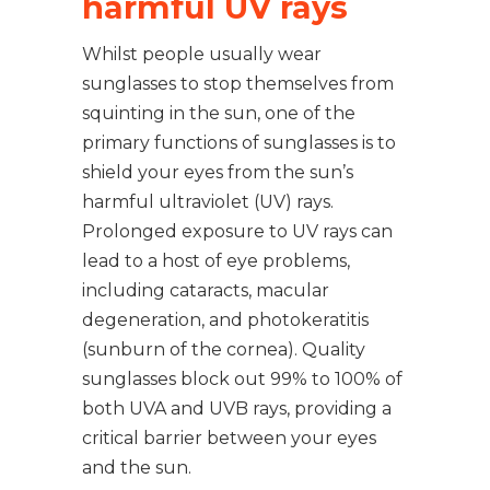
harmful UV rays
Whilst people usually wear
sunglasses to stop themselves from
squinting in the sun, one of the
primary functions of sunglasses is to
shield your eyes from the sun’s
harmful ultraviolet (UV) rays.
Prolonged exposure to UV rays can
lead to a host of eye problems,
including cataracts, macular
degeneration, and photokeratitis
(sunburn of the cornea). Quality
sunglasses block out 99% to 100% of
both UVA and UVB rays, providing a
critical barrier between your eyes
and the sun.