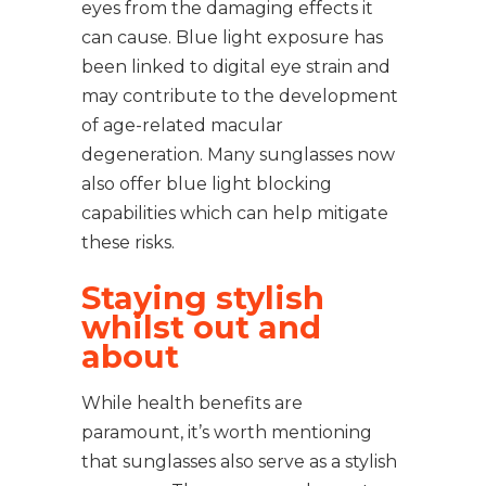
eyes from the damaging effects it
can cause. Blue light exposure has
been linked to digital eye strain and
may contribute to the development
of age-related macular
degeneration. Many sunglasses now
also offer blue light blocking
capabilities which can help mitigate
these risks.
Staying stylish
whilst out and
about
While health benefits are
paramount, it’s worth mentioning
that sunglasses also serve as a stylish