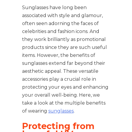
Sunglasses have long been
associated with style and glamour,
often seen adorning the faces of
celebrities and fashion icons. And
they work brilliantly as promotional
products since they are such useful
items. However, the benefits of
sunglasses extend far beyond their
aesthetic appeal. These versatile
accessories play a crucial role in
protecting your eyes and enhancing
your overall well-being. Here, we
take a look at the multiple benefits
of wearing
sunglasses
.
Protecting from