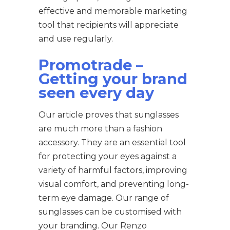
effective and memorable marketing
tool that recipients will appreciate
and use regularly.
Promotrade –
Getting your brand
seen every day
Our article proves that sunglasses
are much more than a fashion
accessory. They are an essential tool
for protecting your eyes against a
variety of harmful factors, improving
visual comfort, and preventing long-
term eye damage. Our range of
sunglasses can be customised with
your branding. Our Renzo