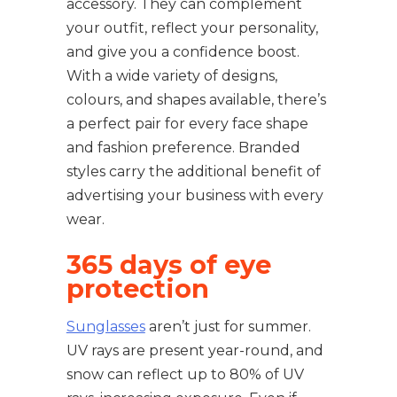
accessory. They can complement
your outfit, reflect your personality,
and give you a confidence boost.
With a wide variety of designs,
colours, and shapes available, there’s
a perfect pair for every face shape
and fashion preference. Branded
styles carry the additional benefit of
advertising your business with every
wear.
365 days of eye
protection
Sunglasses
aren’t just for summer.
UV rays are present year-round, and
snow can reflect up to 80% of UV