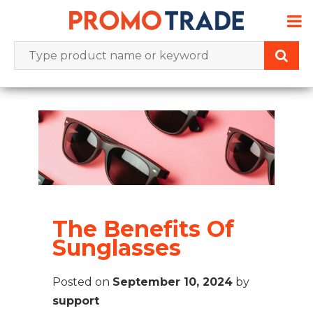
Skip
to
content
The Benefits Of
Sunglasses
Posted on
September 10, 2024
by
support