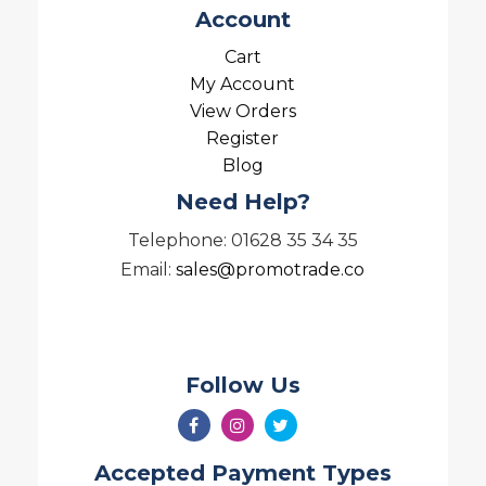
Account
Cart
My Account
View Orders
Register
Blog
Need Help?
Telephone: 01628 35 34 35
Email:
sales@promotrade.co
Follow Us
Accepted Payment Types