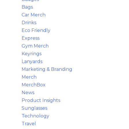
Bags
Car Merch
Drinks
Eco Friendly
Express
Gym Merch
Keyrings
Lanyards
Marketing & Branding
Merch
MerchBox
News
Product Insights
Sunglasses
Technology
Travel