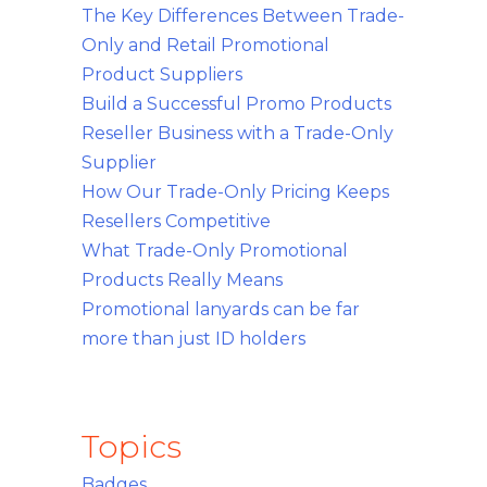
The Key Differences Between Trade-
Only and Retail Promotional
Product Suppliers
Build a Successful Promo Products
Reseller Business with a Trade-Only
Supplier
How Our Trade-Only Pricing Keeps
Resellers Competitive
What Trade-Only Promotional
Products Really Means
Promotional lanyards can be far
more than just ID holders
Topics
Badges