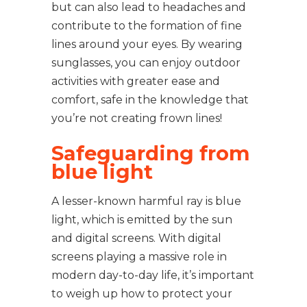
but can also lead to headaches and
contribute to the formation of fine
lines around your eyes. By wearing
sunglasses, you can enjoy outdoor
activities with greater ease and
comfort, safe in the knowledge that
you’re not creating frown lines!
Safeguarding from
blue light
A lesser-known harmful ray is blue
light, which is emitted by the sun
and digital screens. With digital
screens playing a massive role in
modern day-to-day life, it’s important
to weigh up how to protect your