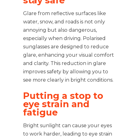
stay safe
Glare from reflective surfaces like
water, snow, and roads is not only
annoying but also dangerous,
especially when driving. Polarised
sunglasses are designed to reduce
glare, enhancing your visual comfort
and clarity. This reduction in glare
improves safety by allowing you to
see more clearly in bright conditions.
Putting a stop to
eye strain and
fatigue
Bright sunlight can cause your eyes
to work harder, leading to eye strain