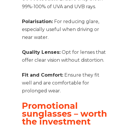
99%-100% of UVA and UVB rays.
Polarisation:
For reducing glare,
especially useful when driving or
near water.
Quality Lenses:
Opt for lenses that
offer clear vision without distortion.
Fit and Comfort:
Ensure they fit
well and are comfortable for
prolonged wear.
Promotional
sunglasses – worth
the investment