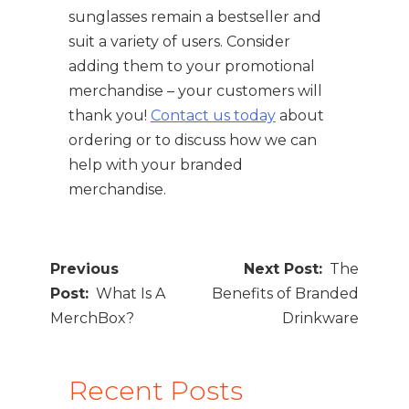
sunglasses remain a bestseller and
suit a variety of users. Consider
adding them to your promotional
merchandise – your customers will
thank you!
Contact us today
about
ordering or to discuss how we can
help with your branded
merchandise.
Post
The
navigation
What Is A
Benefits of Branded
MerchBox?
Drinkware
Recent Posts