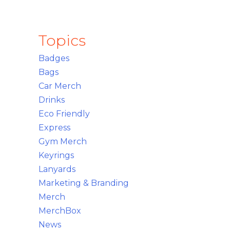
Topics
Badges
Bags
Car Merch
Drinks
Eco Friendly
Express
Gym Merch
Keyrings
Lanyards
Marketing & Branding
Merch
MerchBox
News