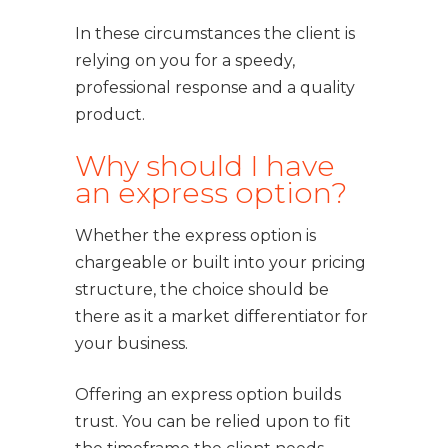
In these circumstances the client is
relying on you for a speedy,
professional response and a quality
product.
Why should I have
an express option?
Whether the express option is
chargeable or built into your pricing
structure, the choice should be
there as it a market differentiator for
your business.
Offering an express option builds
trust. You can be relied upon to fit