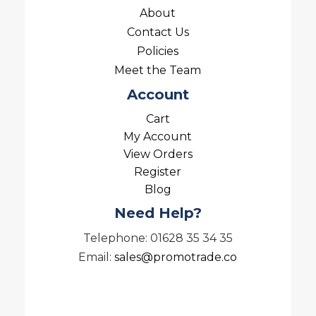
About
Contact Us
Policies
Meet the Team
Account
Cart
My Account
View Orders
Register
Blog
Need Help?
Telephone: 01628 35 34 35
Email:
sales@promotrade.co