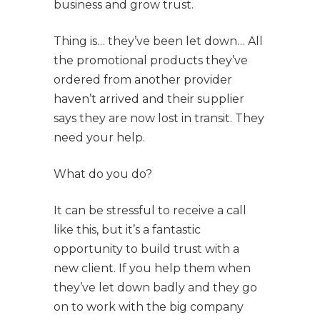
business and grow trust.
Thing is… they’ve been let down… All
the promotional products they’ve
ordered from another provider
haven’t arrived and their supplier
says they are now lost in transit. They
need your help.
What do you do?
It can be stressful to receive a call
like this, but it’s a fantastic
opportunity to build trust with a
new client. If you help them when
they’ve let down badly and they go
on to work with the big company