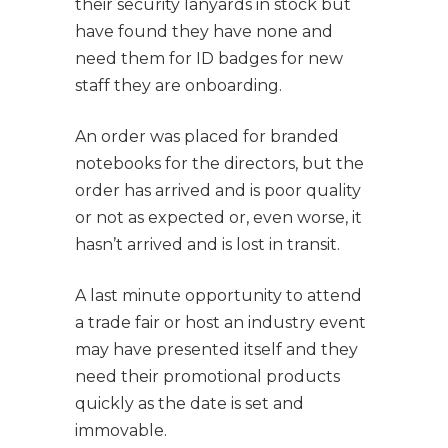
their security lanyards in stock but
have found they have none and
need them for ID badges for new
staff they are onboarding.
An order was placed for branded
notebooks for the directors, but the
order has arrived and is poor quality
or not as expected or, even worse, it
hasn’t arrived and is lost in transit.
A last minute opportunity to attend
a trade fair or host an industry event
may have presented itself and they
need their promotional products
quickly as the date is set and
immovable.