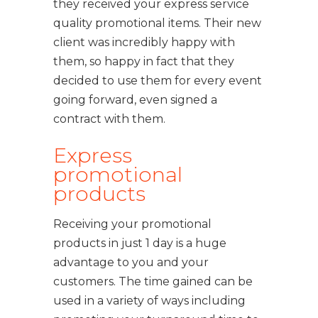
they received your express service
quality promotional items. Their new
client was incredibly happy with
them, so happy in fact that they
decided to use them for every event
going forward, even signed a
contract with them.
Express
promotional
products
Receiving your promotional
products in just 1 day is a huge
advantage to you and your
customers. The time gained can be
used in a variety of ways including