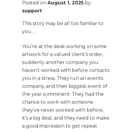
Posted on
August 1, 2025
by
support
This story may be all too familiar to
you…
You’re at the desk working on some
artwork for a valued client’s order,
suddenly another company you
haven’t worked with before contacts
you in a stress. They run an events
company, and their biggest event of
the year is imminent. They had the
chance to work with someone
they’ve never worked with before,
it’s a big deal, and they need to make
a good impression to get repeat