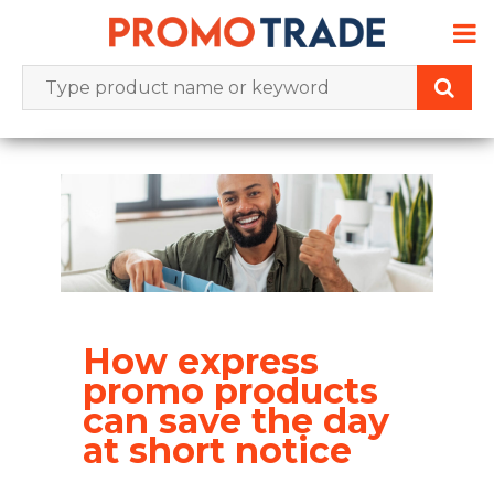
Skip
to
content
How express
promo products
can save the day
at short notice