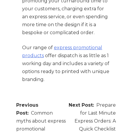
promoting your turnaround time to
your customers, charging extra for
an express service, or even spending
more time on the design if it is a
bespoke or complicated order.
Our range of
express promotional
products
offer dispatch is as little as 1
working day and includes a variety of
options ready to printed with unique
branding.
Post
Prepare
navigation
Common
for Last Minute
myths about express
Express Orders: A
promotional
Quick Checklist