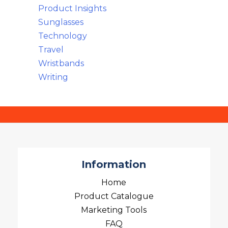
Product Insights
Sunglasses
Technology
Travel
Wristbands
Writing
Information
Home
Product Catalogue
Marketing Tools
FAQ