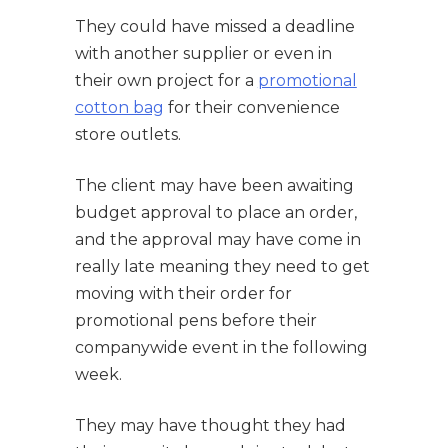
They could have missed a deadline
with another supplier or even in
their own project for a
promotional
cotton bag
for their convenience
store outlets.
The client may have been awaiting
budget approval to place an order,
and the approval may have come in
really late meaning they need to get
moving with their order for
promotional pens before their
companywide event in the following
week.
They may have thought they had