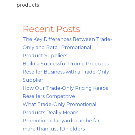
products
Recent Posts
The Key Differences Between Trade-
Only and Retail Promotional
Product Suppliers
Build a Successful Promo Products
Reseller Business with a Trade-Only
Supplier
How Our Trade-Only Pricing Keeps
Resellers Competitive
What Trade-Only Promotional
Products Really Means
Promotional lanyards can be far
more than just ID holders