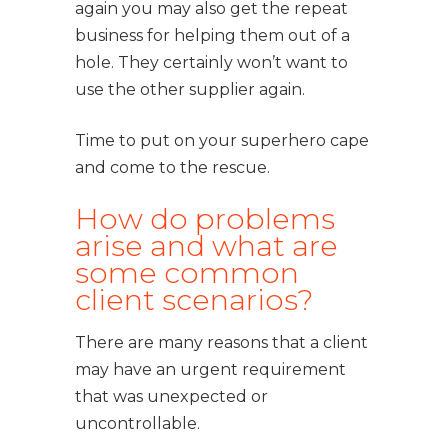
again you may also get the repeat
business for helping them out of a
hole. They certainly won’t want to
use the other supplier again.
Time to put on your superhero cape
and come to the rescue.
How do problems
arise and what are
some common
client scenarios?
There are many reasons that a client
may have an urgent requirement
that was unexpected or
uncontrollable.