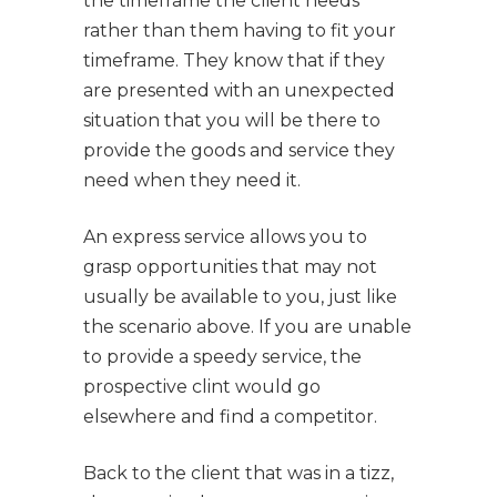
the timeframe the client needs
rather than them having to fit your
timeframe. They know that if they
are presented with an unexpected
situation that you will be there to
provide the goods and service they
need when they need it.
An express service allows you to
grasp opportunities that may not
usually be available to you, just like
the scenario above. If you are unable
to provide a speedy service, the
prospective clint would go
elsewhere and find a competitor.
Back to the client that was in a tizz,