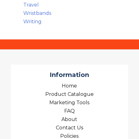
Travel
Wristbands
Writing
Information
Home
Product Catalogue
Marketing Tools
FAQ
About
Contact Us
Policies