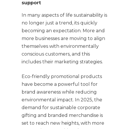
support
In many aspects of life sustainability is
no longer just a trend, its quickly
becoming an expectation. More and
more businesses are moving to align
themselves with environmentally
conscious customers, and this
includes their marketing strategies.
Eco-friendly promotional products
have become a powerful tool for
brand awareness while reducing
environmental impact. In 2025, the
demand for sustainable corporate
gifting and branded merchandise is
set to reach new heights, with more