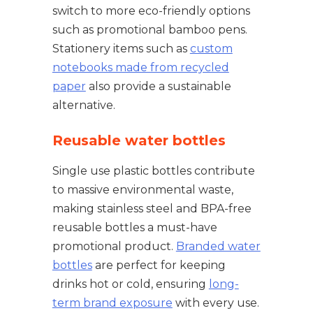
switch to more eco-friendly options
such as promotional bamboo pens.
Stationery items such as
custom
notebooks made from recycled
paper
also provide a sustainable
alternative.
Reusable water bottles
Single use plastic bottles contribute
to massive environmental waste,
making stainless steel and BPA-free
reusable bottles a must-have
promotional product.
Branded water
bottles
are perfect for keeping
drinks hot or cold, ensuring
long-
term brand exposure
with every use.