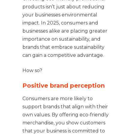
products isn’t just about reducing
your businesses environmental
impact. In 2025, consumers and
businesses alike are placing greater
importance on sustainability, and
brands that embrace sustainability
can gain a competitive advantage.
How so?
Positive brand perception
Consumers are more likely to
support brands that align with their
own values. By offering eco-friendly
merchandise, you show customers
that your business is committed to