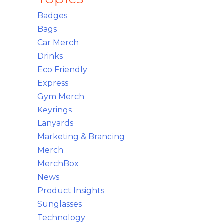
Badges
Bags
Car Merch
Drinks
Eco Friendly
Express
Gym Merch
Keyrings
Lanyards
Marketing & Branding
Merch
MerchBox
News
Product Insights
Sunglasses
Technology