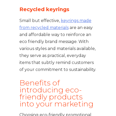
Recycled keyrings
Small but effective,
keyrings made
from recycled materials
are an easy
and affordable way to reinforce an
eco friendly brand message. With
various styles and materials available,
they serve as practical, everyday
items that subtly remind customers
of your commitment to sustainability.
Benefits of
introducing eco-
friendly products
into your marketing
Choosing eco-friendly promotional