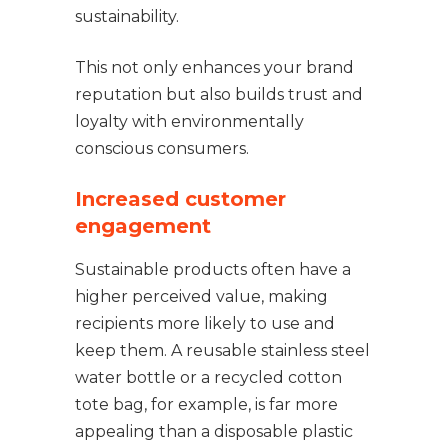
sustainability.
This not only enhances your brand
reputation but also builds trust and
loyalty with environmentally
conscious consumers.
Increased customer
engagement
Sustainable products often have a
higher perceived value, making
recipients more likely to use and
keep them. A reusable stainless steel
water bottle or a recycled cotton
tote bag, for example, is far more
appealing than a disposable plastic