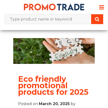
Skip
to
content
Eco friendly
promotional
products for 2025
Posted on
March 20, 2025
by