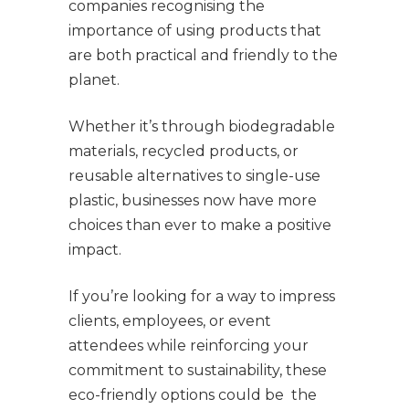
companies recognising the
importance of using products that
are both practical and friendly to the
planet.
Whether it’s through biodegradable
materials, recycled products, or
reusable alternatives to single-use
plastic, businesses now have more
choices than ever to make a positive
impact.
If you’re looking for a way to impress
clients, employees, or event
attendees while reinforcing your
commitment to sustainability, these
eco-friendly options could be the