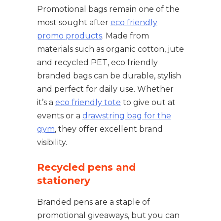
Promotional bags remain one of the
most sought after
eco friendly
promo products
. Made from
materials such as organic cotton, jute
and recycled PET, eco friendly
branded bags can be durable, stylish
and perfect for daily use. Whether
it’s a
eco friendly tote
to give out at
events or a
drawstring bag for the
gym
, they offer excellent brand
visibility.
Recycled pens and
stationery
Branded pens are a staple of
promotional giveaways, but you can