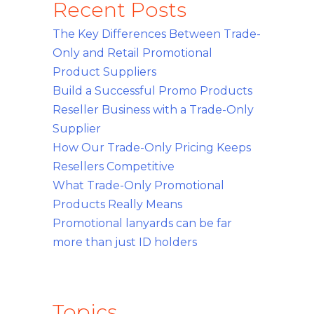
Recent Posts
The Key Differences Between Trade-
Only and Retail Promotional
Product Suppliers
Build a Successful Promo Products
Reseller Business with a Trade-Only
Supplier
How Our Trade-Only Pricing Keeps
Resellers Competitive
What Trade-Only Promotional
Products Really Means
Promotional lanyards can be far
more than just ID holders
Topics