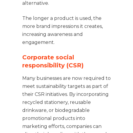
alternative.
The longer a product is used, the
more brand impressions it creates,
increasing awareness and
engagement.
Corporate social
responsibility (CSR)
Many businesses are now required to
meet sustainability targets as part of
their CSR initiatives. By incorporating
recycled stationery, reusable
drinkware, or biodegradable
promotional products into
marketing efforts, companies can