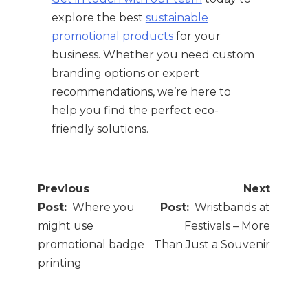
explore the best
sustainable
promotional products
for your
business. Whether you need custom
branding options or expert
recommendations, we’re here to
help you find the perfect eco-
friendly solutions.
Post
navigation
Where you
Wristbands at
might use
Festivals – More
promotional badge
Than Just a Souvenir
printing