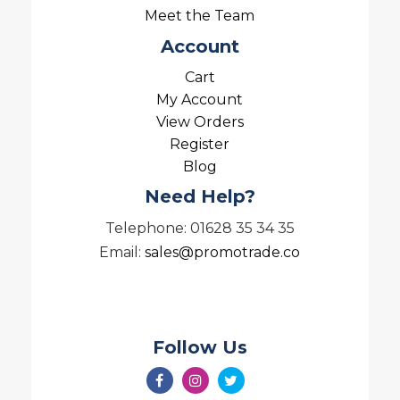
Meet the Team
Account
Cart
My Account
View Orders
Register
Blog
Need Help?
Telephone: 01628 35 34 35
Email:
sales@promotrade.co
Follow Us