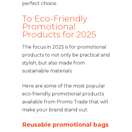
perfect choice.
To Eco-Friendly
Promotional
Products for 2025
The focus in 2025 is for promotional
products to not only be practical and
stylish, but also made from
sustainable materials.
Here are some of the most popular
eco-friendly promotional products
available from Promo Trade that will
make your brand stand out:
Reusable promotional bags