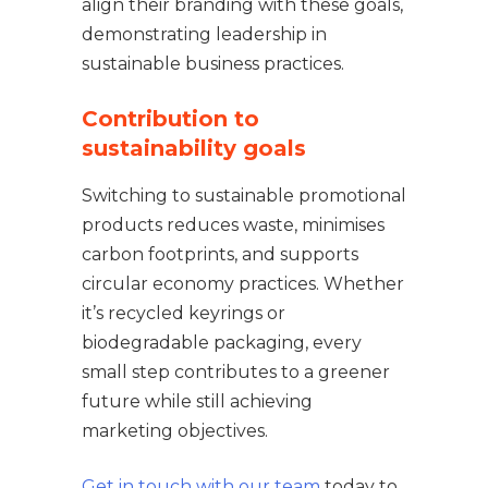
align their branding with these goals,
demonstrating leadership in
sustainable business practices.
Contribution to
sustainability goals
Switching to sustainable promotional
products reduces waste, minimises
carbon footprints, and supports
circular economy practices. Whether
it’s recycled keyrings or
biodegradable packaging, every
small step contributes to a greener
future while still achieving
marketing objectives.
Get in touch with our team
today to