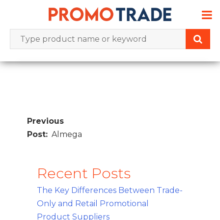
Skip
to
content
Post
navigation
Almega
Recent Posts
The Key Differences Between Trade-
Only and Retail Promotional
Product Suppliers