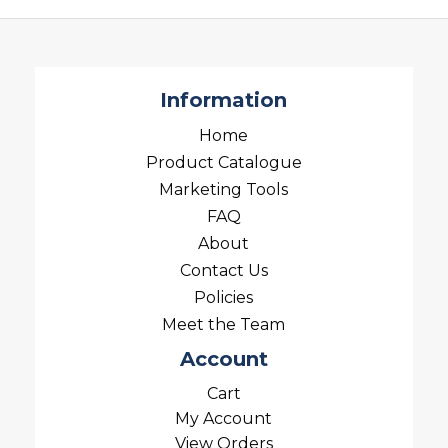
Information
Home
Product Catalogue
Marketing Tools
FAQ
About
Contact Us
Policies
Meet the Team
Account
Cart
My Account
View Orders