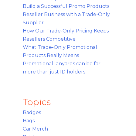
Build a Successful Promo Products
Reseller Business with a Trade-Only
Supplier
How Our Trade-Only Pricing Keeps
Resellers Competitive
What Trade-Only Promotional
Products Really Means
Promotional lanyards can be far
more than just ID holders
Topics
Badges
Bags
Car Merch