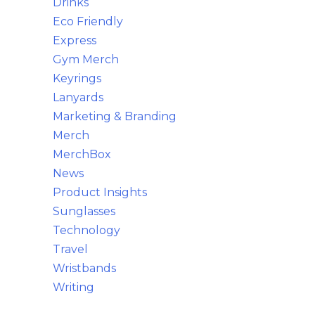
Drinks
Eco Friendly
Express
Gym Merch
Keyrings
Lanyards
Marketing & Branding
Merch
MerchBox
News
Product Insights
Sunglasses
Technology
Travel
Wristbands
Writing