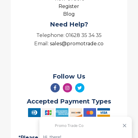
Register
Blog
Need Help?
Telephone: 01628 35 34 35
Email:
sales@promotrade.co
Follow Us
Accepted Payment Types
*Please note all Quotes are valid for 7