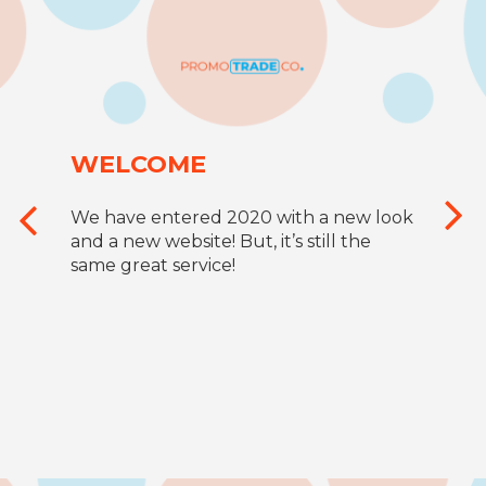
WELCOME
We have entered 2020 with a new look
and a new website! But, it’s still the
same great service!