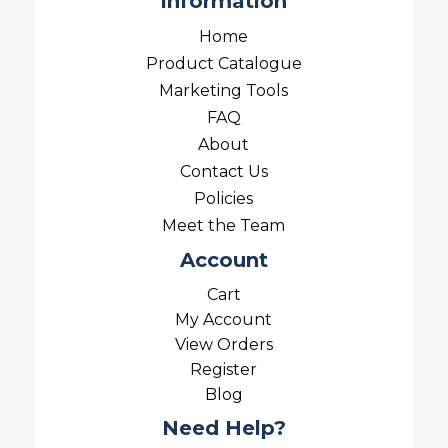
Information
Home
Product Catalogue
Marketing Tools
FAQ
About
Contact Us
Policies
Meet the Team
Account
Cart
My Account
View Orders
Register
Blog
Need Help?