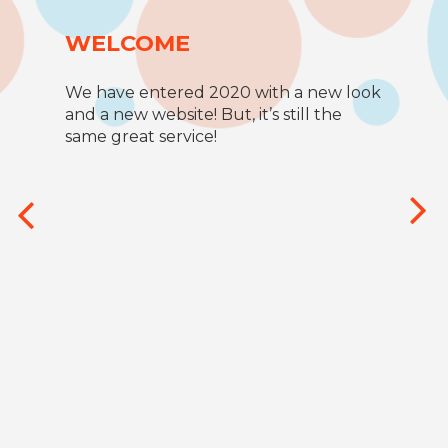
WELCOME
We have entered 2020 with a new look
and a new website! But, it’s still the
same great service!