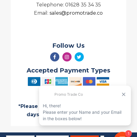
Telephone: 01628 35 34 35
Email:
sales@promotrade.co
Follow Us
Accepted Payment Types
*Please note all Quotes are valid for 7
days and are subject to change