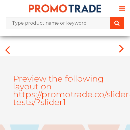
Skip
to
content
Preview the following
layout on
https://promotrade.co/slider
tests/?slider1