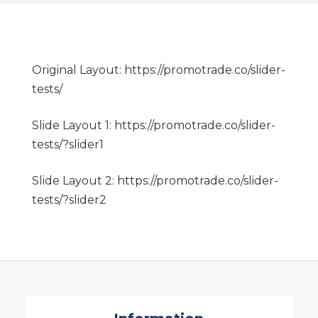
Original Layout: https://promotrade.co/slider-
tests/
Slide Layout 1: https://promotrade.co/slider-
tests/?slider1
Slide Layout 2: https://promotrade.co/slider-
tests/?slider2