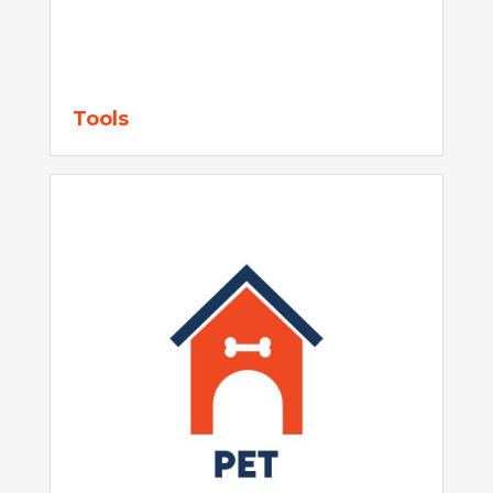
Tools