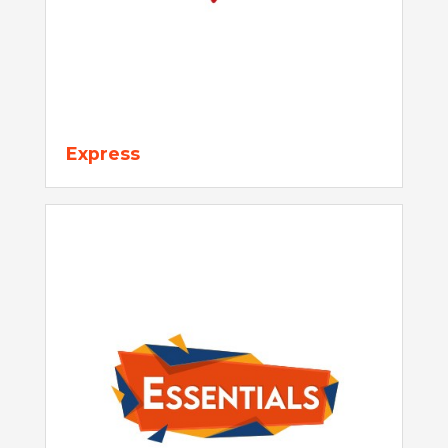
Express