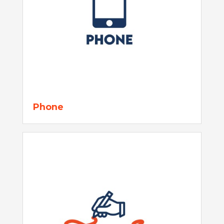
Phone