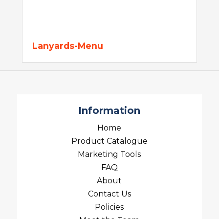
Lanyards-Menu
Information
Home
Product Catalogue
Marketing Tools
FAQ
About
Contact Us
Policies