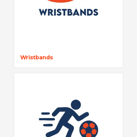
Wristbands