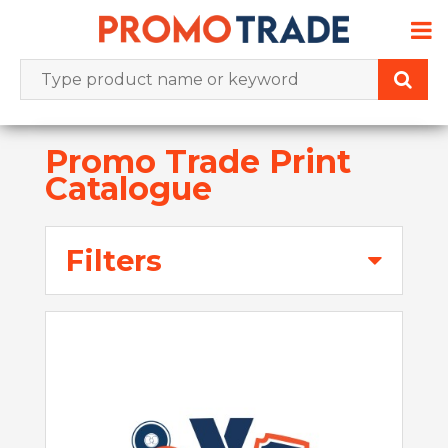
Skip
to
content
Promo Trade Print
Catalogue
Filters