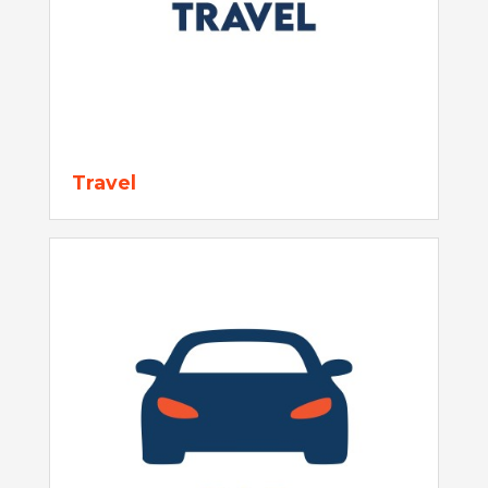
Travel