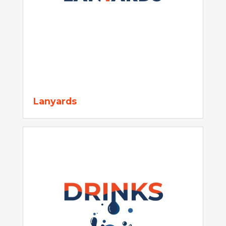
Lanyards