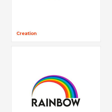
Creation