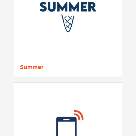
Summer