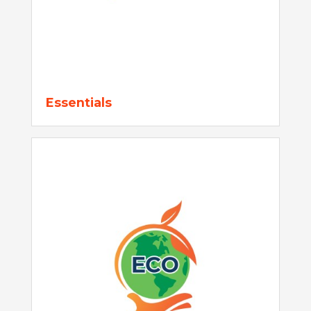
Essentials