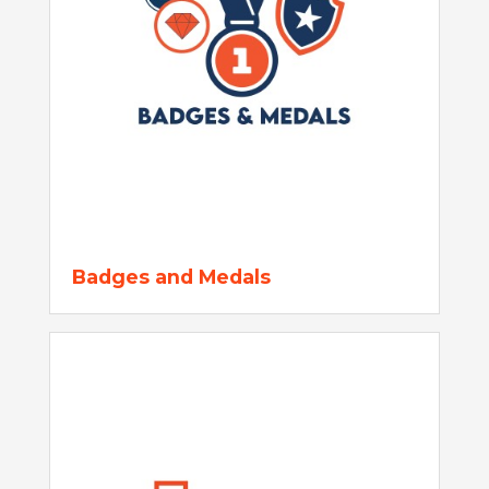
Badges and Medals