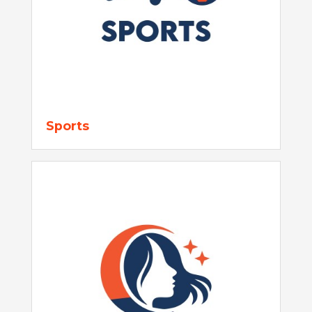
Sports