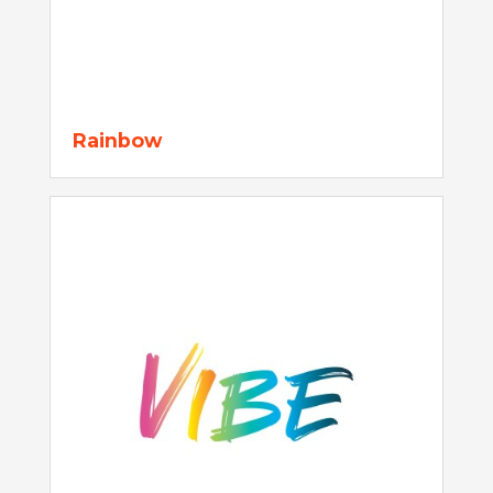
Rainbow