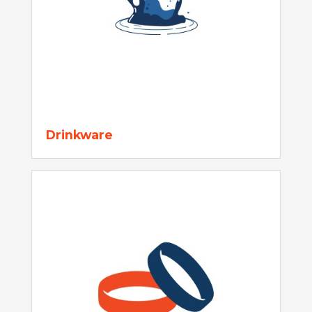
Drinkware