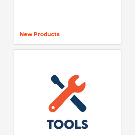
New Products