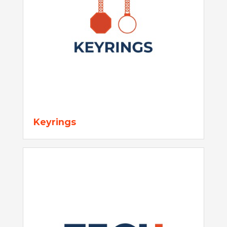
Keyrings