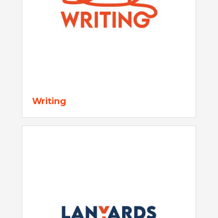
Writing