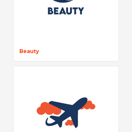
Beauty