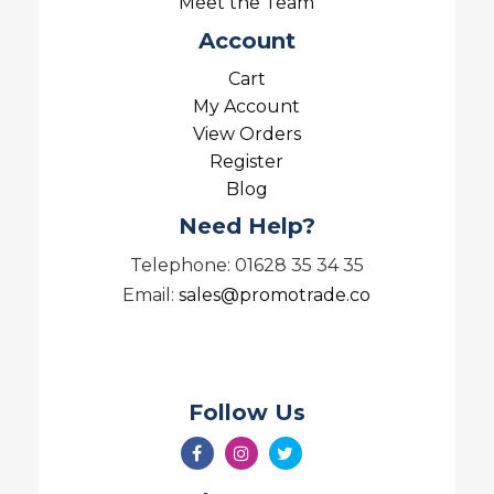
Meet the Team
Account
Cart
My Account
View Orders
Register
Blog
Need Help?
Telephone: 01628 35 34 35
Email:
sales@promotrade.co
Follow Us