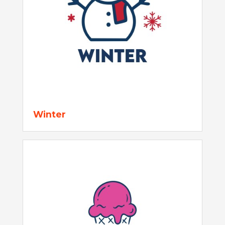
Winter