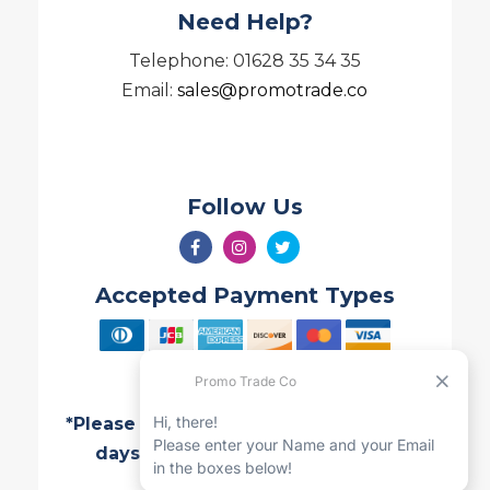
Need Help?
Telephone: 01628 35 34 35
Email:
sales@promotrade.co
Follow Us
Accepted Payment Types
*Please note all Quotes are valid for 7
days and are subject to change