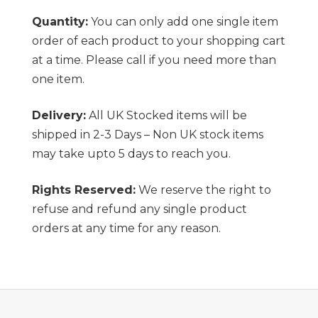
Quantity:
You can only add one single item
order of each product to your shopping cart
at a time. Please call if you need more than
one item.
Delivery:
All UK Stocked items will be
shipped in 2-3 Days – Non UK stock items
may take upto 5 days to reach you.
Rights Reserved:
We reserve the right to
refuse and refund any single product
orders at any time for any reason.