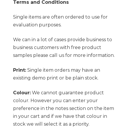
Terms and Conditions
Single items are often ordered to use for
evaluation purposes.
We can in a lot of cases provide business to
business customers with free product
samples please call us for more information.
Print:
Single item orders may have an
existing demo print or be plain stock.
Colour:
We cannot guarantee product
colour. However you can enter your
preference in the notes section on the item
in your cart and if we have that colour in
stock we will select it as a priority.