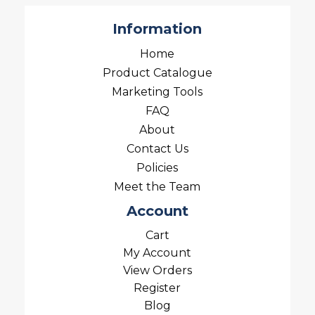
Information
Home
Product Catalogue
Marketing Tools
FAQ
About
Contact Us
Policies
Meet the Team
Account
Cart
My Account
View Orders
Register
Blog