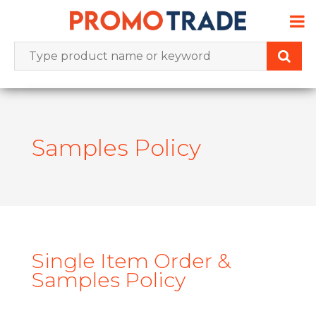
Skip
to
content
Samples Policy
Single Item Order &
Samples Policy