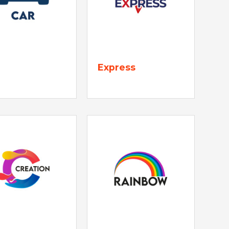
Express