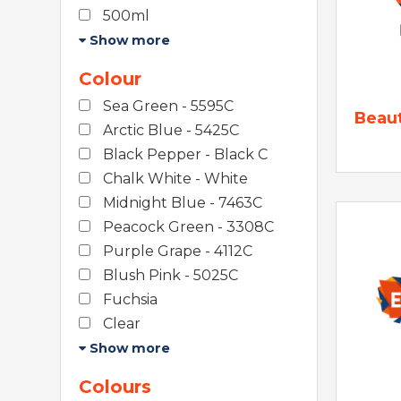
500ml
Show more
Colour
Sea Green - 5595C
Beau
Arctic Blue - 5425C
Black Pepper - Black C
Chalk White - White
Midnight Blue - 7463C
Peacock Green - 3308C
Purple Grape - 4112C
Blush Pink - 5025C
Fuchsia
Clear
Show more
Colours