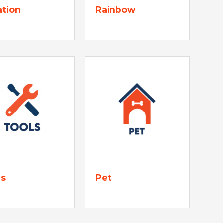
ation
Rainbow
ls
Pet