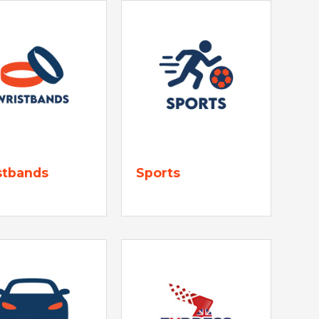
stbands
Sports