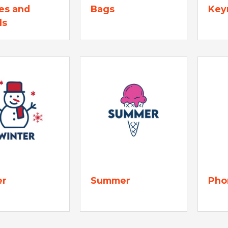
es and
Bags
Key
ls
er
Summer
Pho