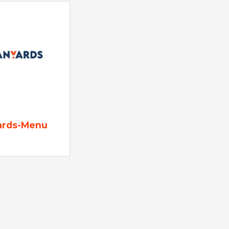
ards-Menu