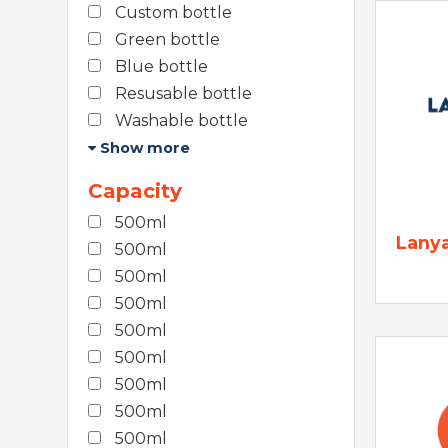
Custom bottle
Green bottle
Blue bottle
Resusable bottle
Washable bottle
Show more
Capacity
500ml
Lany
500ml
500ml
500ml
500ml
500ml
500ml
500ml
500ml