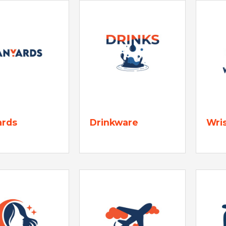
ards
Drinkware
Wri