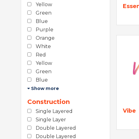
Yellow
Essen
Green
Blue
Purple
Orange
White
Red
Yellow
Green
Blue
Show more
Construction
Vibe
Single Layered
Single Layer
Double Layered
Double Layered