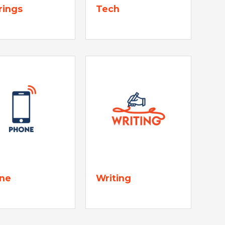
rings
Tech
ne
Writing