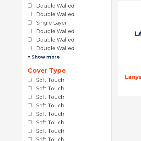
Double Walled
Double Walled
Single Layer
Double Walled
Double Walled
Double Walled
Show more
Cover Type
Lany
Soft Touch
Soft Touch
Soft Touch
Soft Touch
Soft Touch
Soft Touch
Soft Touch
Soft Touch