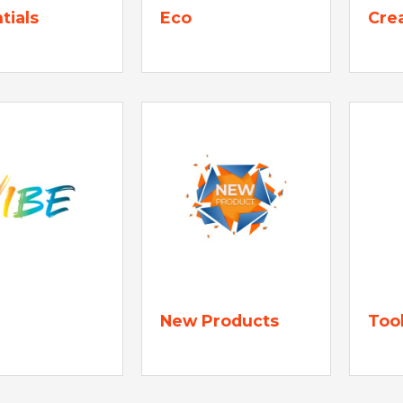
tials
Eco
Cre
New Products
Too