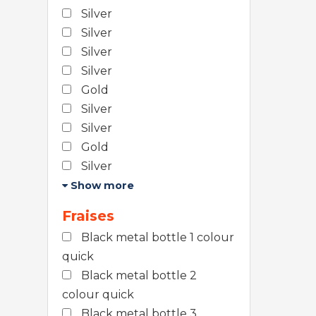
Silver
Silver
Silver
Silver
Gold
Silver
Silver
Gold
Silver
Show more
Fraises
Black metal bottle 1 colour
quick
Black metal bottle 2
colour quick
Black metal bottle 3