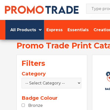
Skip
to
content
All Products
Express
Essentials
Creatio
Promo Trade Print Cat
Filters
Category
Badge Colour
Bronze