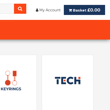
£0.00
My Account
Basket