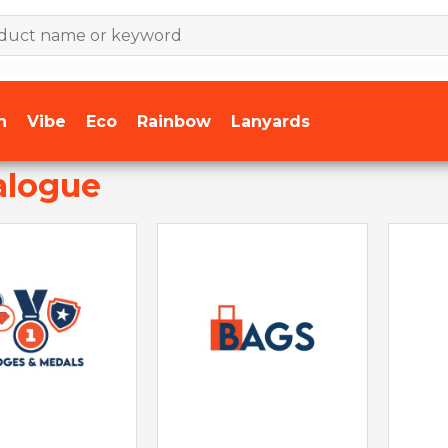
n
Vibe
Eco
Rainbow
Lanyards
alogue