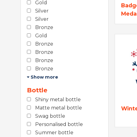
Gold
Badg
Silver
Meda
Silver
Bronze
Gold
Bronze
Bronze
Bronze
Bronze
Show more
Bottle
Shiny metal bottle
Matte metal bottle
Wint
Swag bottle
Personalised bottle
Summer bottle