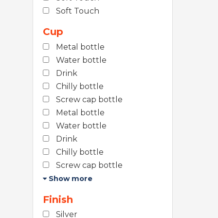
Soft Touch
Cup
Metal bottle
Water bottle
Drink
Chilly bottle
Screw cap bottle
Metal bottle
Water bottle
Drink
Chilly bottle
Screw cap bottle
Show more
Finish
Silver