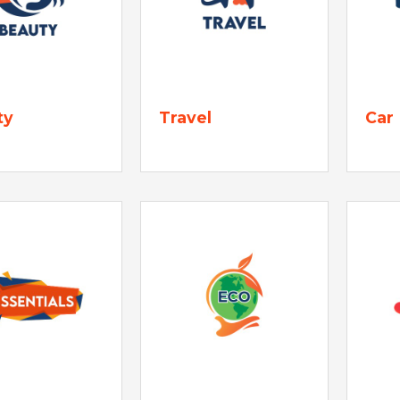
ty
Travel
Car