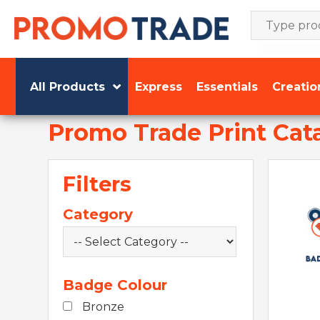
Skip
to
content
All Products
Express
Essentials
Creatio
Promo Trade Print Cat
Filters
Category
Badge Colour
Bronze