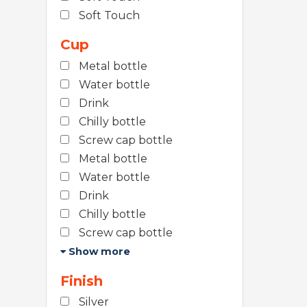
Soft Touch
Cup
Metal bottle
Water bottle
Drink
Chilly bottle
Screw cap bottle
Metal bottle
Water bottle
Drink
Chilly bottle
Screw cap bottle
Show more
Finish
Silver