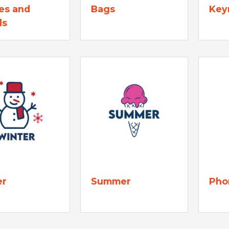
es and
Bags
Key
ls
er
Summer
Pho