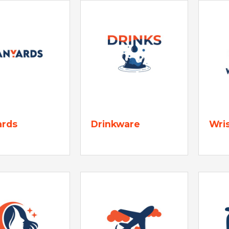
ards
Drinkware
Wri