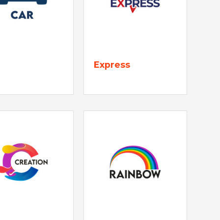
Express