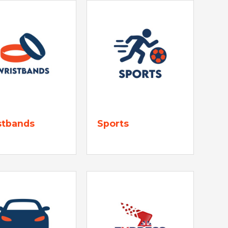
stbands
Sports