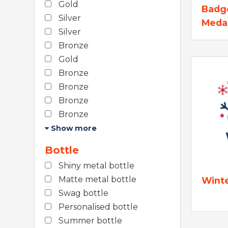
Gold
Badg
Silver
Meda
Silver
Bronze
Gold
Bronze
Bronze
Bronze
Bronze
Show more
Bottle
Shiny metal bottle
Matte metal bottle
Wint
Swag bottle
Personalised bottle
Summer bottle