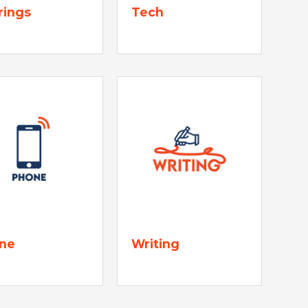
rings
Tech
ne
Writing