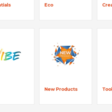
tials
Eco
Cre
New Products
Too