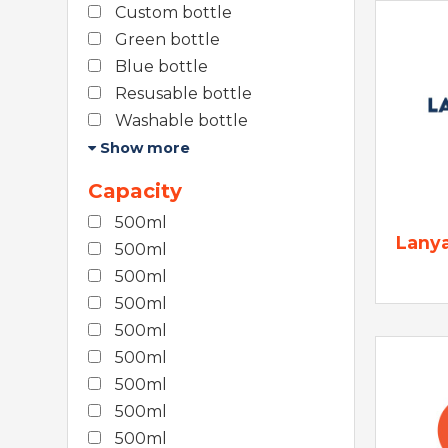
Custom bottle
Green bottle
Blue bottle
Resusable bottle
Washable bottle
Show more
Capacity
500ml
Lany
500ml
500ml
500ml
500ml
500ml
500ml
500ml
500ml