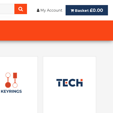
£0.00
My Account
Basket