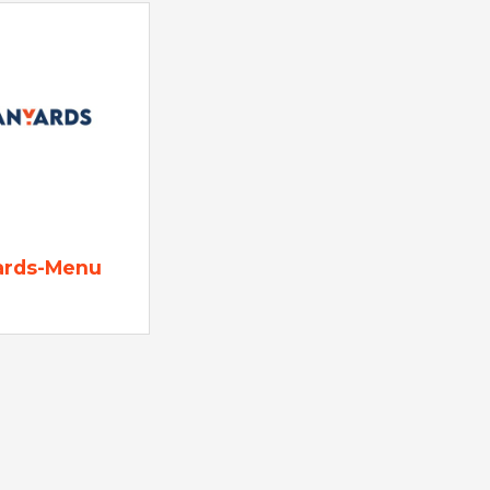
ards-Menu