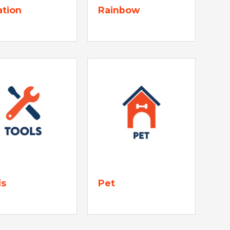
ation
Rainbow
ls
Pet