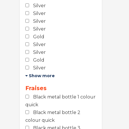
Silver
Silver
Silver
Silver
Gold
Silver
Silver
Gold
Silver
Show more
Fraises
Black metal bottle 1 colour
quick
Black metal bottle 2
colour quick
Black metal bottle 3