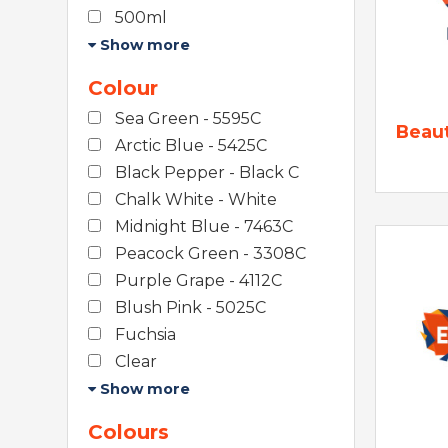
500ml
Show more
Colour
Sea Green - 5595C
Beau
Arctic Blue - 5425C
Black Pepper - Black C
Chalk White - White
Midnight Blue - 7463C
Peacock Green - 3308C
Purple Grape - 4112C
Blush Pink - 5025C
Fuchsia
Clear
Show more
Colours