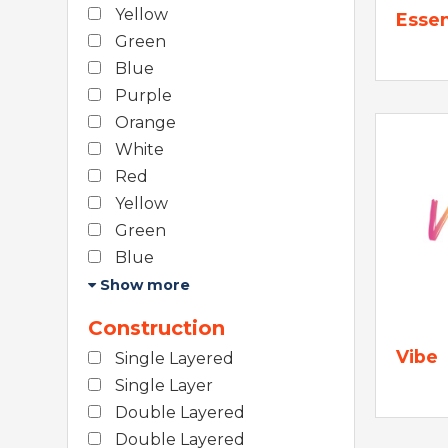
Yellow
Essen
Green
Blue
Purple
Orange
White
Red
Yellow
Green
Blue
Show more
Construction
Vibe
Single Layered
Single Layer
Double Layered
Double Layered