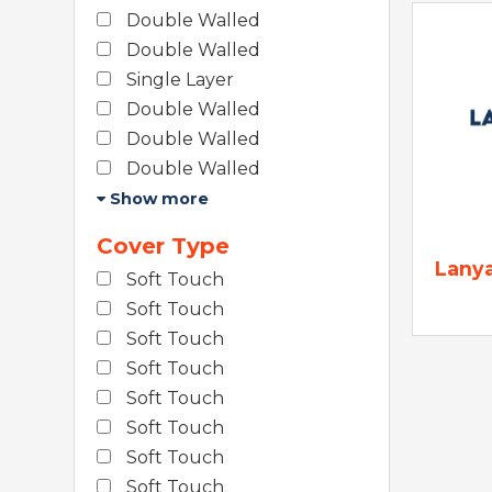
Double Walled
Double Walled
Single Layer
Double Walled
Double Walled
Double Walled
Show more
Cover Type
Lany
Soft Touch
Soft Touch
Soft Touch
Soft Touch
Soft Touch
Soft Touch
Soft Touch
Soft Touch