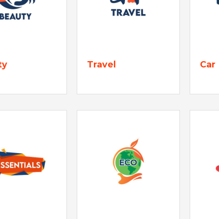
ty
Travel
Car