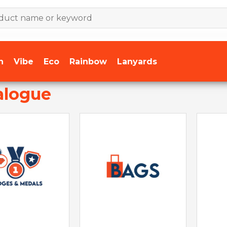
n
Vibe
Eco
Rainbow
Lanyards
alogue