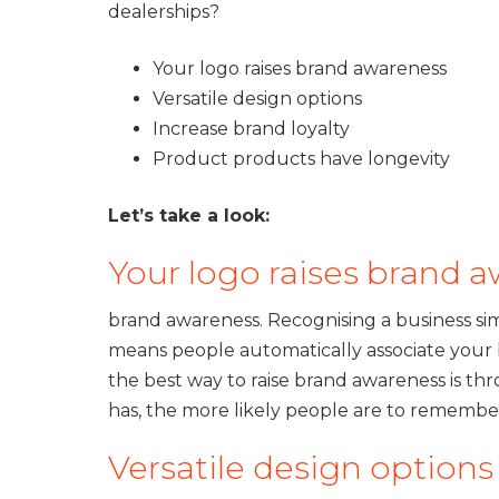
dealerships?
Your logo raises brand awareness
Versatile design options
Increase brand loyalty
Product products have longevity
Let’s take a look:
Your logo raises brand 
brand awareness. Recognising a business si
means people automatically associate your b
the best way to raise brand awareness is 
has, the more likely people are to remember
Versatile design option