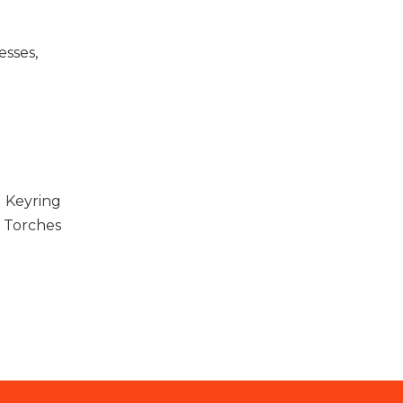
esses,
d Keyring
Torches