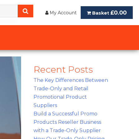
£0.00
My Account
Basket
Recent Posts
The Key Differences Between
Trade-Only and Retail
Promotional Product
Suppliers
Build a Successful Promo
Products Reseller Business
with a Trade-Only Supplier
How Our Trade-Only Pricing