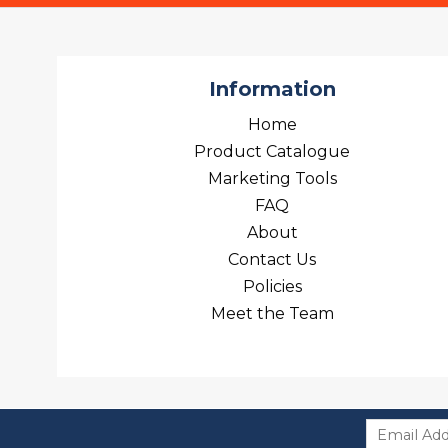
Information
Home
Product Catalogue
Marketing Tools
FAQ
About
Contact Us
Policies
Meet the Team