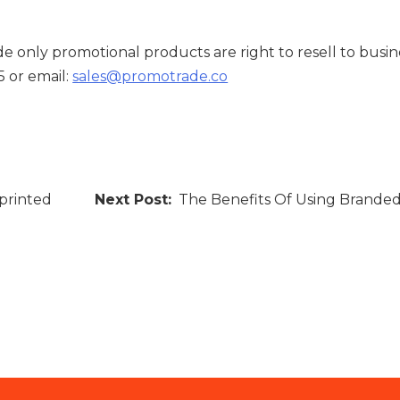
e only promotional products are right to resell to busin
5 or email:
sales@promotrade.co
printed
The Benefits Of Using Brande