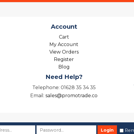
Account
Cart
My Account
View Orders
Register
Blog
Need Help?
Telephone: 01628 35 34 35
Email:
sales@promotrade.co
Rem