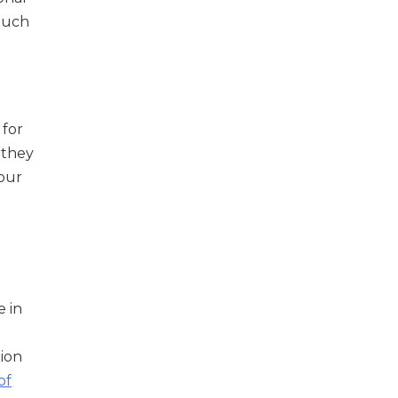
 much
 for
 they
 our
e in
ion
of