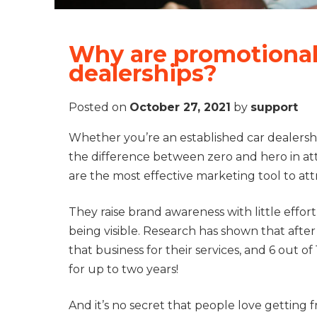
Why are promotional 
dealerships?
Posted on
October 27, 2021
by
support
Whether you’re an established car dealersh
the difference between zero and hero in at
are the most effective marketing tool to at
They raise brand awareness with little effor
being visible. Research has shown that afte
that business for their services, and 6 out
for up to two years!
And it’s no secret that people love getting 