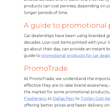
products can cost pennies, depending on you
longer periods of time.
A guide to promotional p
Car dealerships have been using branded gi
decades. Low-cost items printed with your l
go about their day, can provide an instant
guide to
promotional products for car deal
PromoTrade
At PromoTrade, we understand the importa
effective they are to raise brand awareness, 
the market for some promotional products,
Fresheners
, to
Dallas Pen
, to
Trolley Coin K
offering better prices and faster delivery 