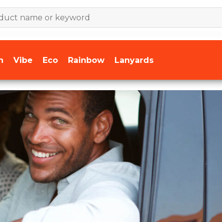
n
Vibe
Eco
Rainbow
Lanyards