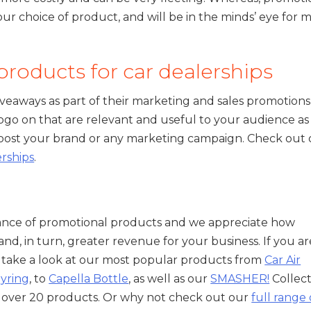
r choice of product, and will be in the minds’ eye for
roducts for car dealerships
veaways as part of their marketing and sales promotions
ogo on that are relevant and useful to your audience as
 boost your brand or any marketing campaign. Check out
erships
.
nce of promotional products and we appreciate how
and, in turn, greater revenue for your business. If you ar
 take a look at our most popular products from
Car Air
eyring
, to
Capella Bottle
, as well as our
SMASHER!
Collect
on over 20 products. Or why not check out our
full range 