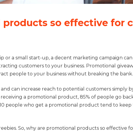
products so effective for c
ip or a small start-up, a decent marketing campaign can
tracting customers to your business. Promotional givea
tract people to your business without breaking the bank
t and can increase reach to potential customers simply b
r receiving a promotional product, 85% of people go bac
 of 10 people who get a promotional product tend to kee
freebies. So, why are promotional products so effective fo