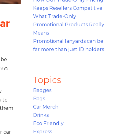
Keeps Resellers Competitive
What Trade-Only
ar
Promotional Products Really
Means
Promotional lanyards can be
far more than just ID holders
 be
ways
.
Topics
Badges
y
Bags
k to
Car Merch
p them
Drinks
Eco Friendly
Express
r car