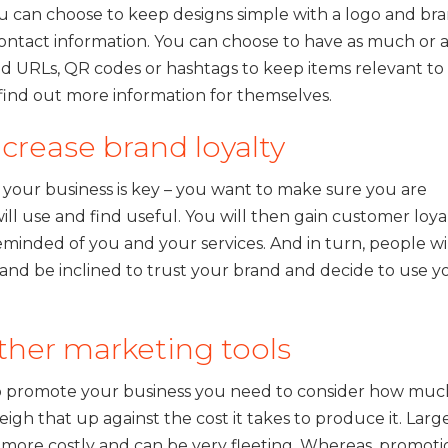
 can choose to keep designs simple with a logo and br
ontact information. You can choose to have as much or 
 add URLs, QR codes or hashtags to keep items relevant to
ind out more information for themselves.
crease brand loyalty
 your business is key – you want to make sure you are
l use and find useful. You will then gain customer loyal
eminded of you and your services. And in turn, people wi
nd be inclined to trust your brand and decide to use y
ther marketing tools
to promote your business you need to consider how muc
eigh that up against the cost it takes to produce it. Larg
ly more costly and can be very fleeting. Whereas, promoti