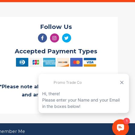
Follow Us
Accepted Payment Types
*Please note all Quotes are valid for 7 days
and are subject to change
ember Me