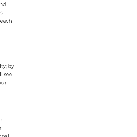
and
as
 each
ty; by
ll see
our
h
e
onal