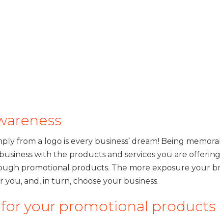
awareness
mply from a logo is every business’ dream! Being memora
usiness with the products and services you are offerin
through promotional products. The more exposure your b
 you, and, in turn, choose your business.
s for your promotional products