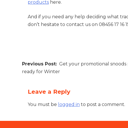
products
here.
And if you need any help deciding what trad
don’t hesitate to contact us on 08456 17 16 1
Post
Get your promotional snoods 
navigation
ready for Winter
Leave a Reply
You must be
logged in
to post a comment.