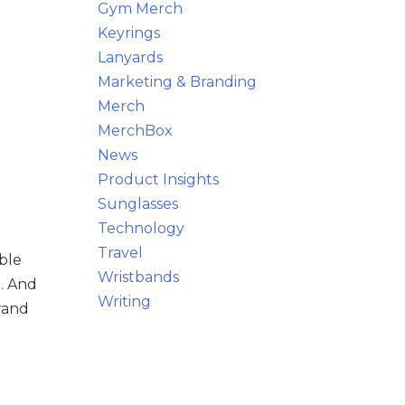
Gym Merch
Keyrings
Lanyards
Marketing & Branding
Merch
MerchBox
News
Product Insights
Sunglasses
Technology
Travel
ble
Wristbands
g. And
Writing
rand