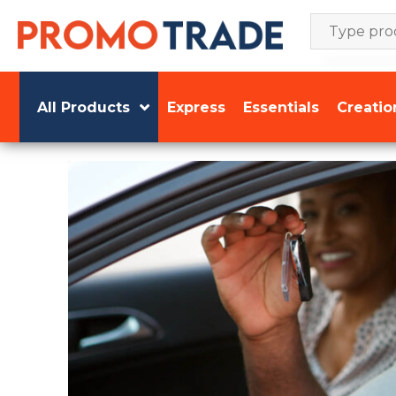
Skip
to
content
All Products
Express
Essentials
Creatio