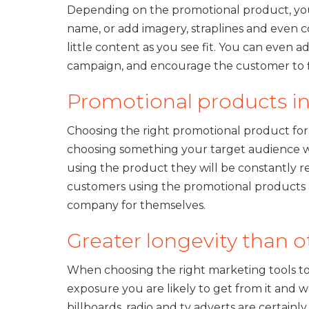
Depending on the promotional product, you
name, or add imagery, straplines and even c
little content as you see fit. You can even
campaign, and encourage the customer to f
Promotional products in
Choosing the right promotional product for
choosing something your target audience wil
using the product they will be constantly r
customers using the promotional products a
company for themselves.
Greater longevity than o
When choosing the right marketing tools 
exposure you are likely to get from it and w
billboards, radio and tv adverts are certain