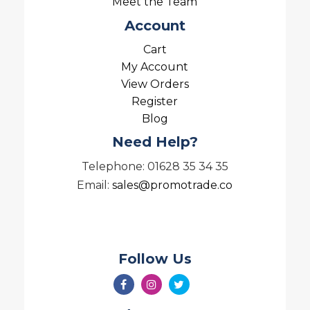
Meet the Team
Account
Cart
My Account
View Orders
Register
Blog
Need Help?
Telephone: 01628 35 34 35
Email:
sales@promotrade.co
Follow Us