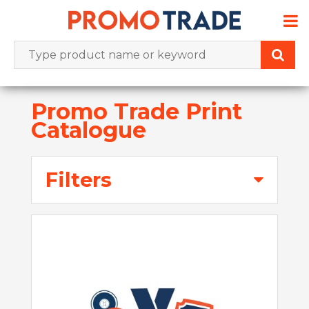
Skip
to
content
Promo Trade Print
Catalogue
Filters