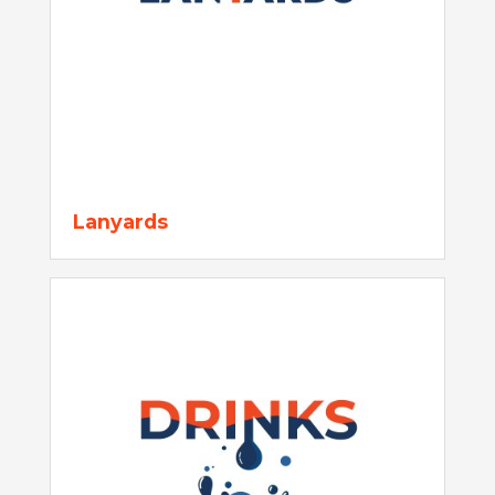
Lanyards