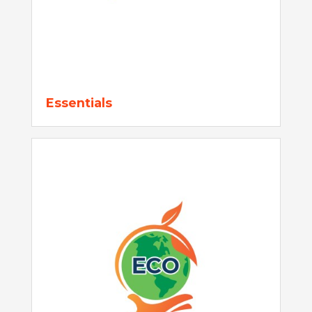
Essentials