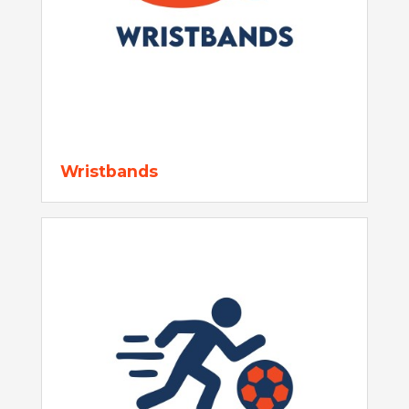
Wristbands