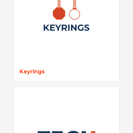
Keyrings