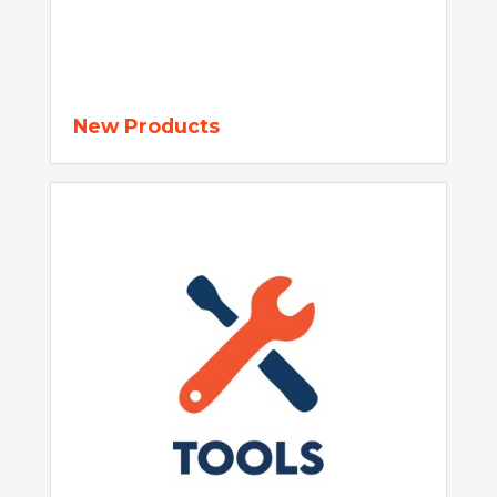
New Products