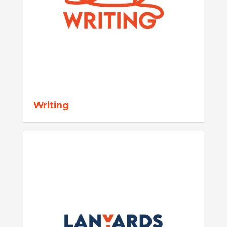
Writing