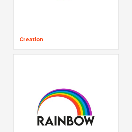
Creation