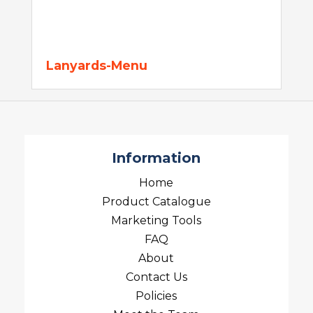
Lanyards-Menu
Information
Home
Product Catalogue
Marketing Tools
FAQ
About
Contact Us
Policies