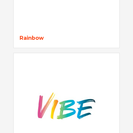
Rainbow