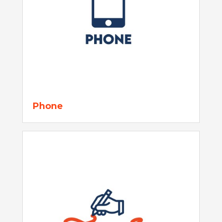
Phone