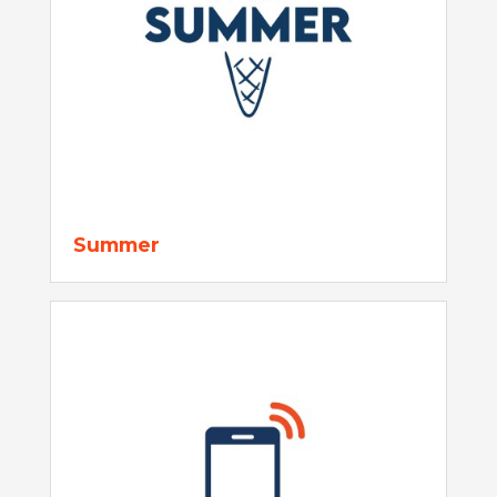
Summer