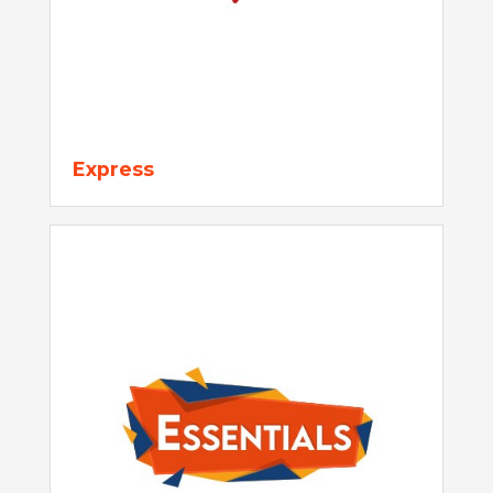
Express