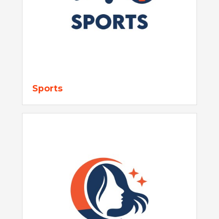
Sports