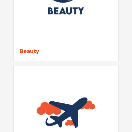
Beauty