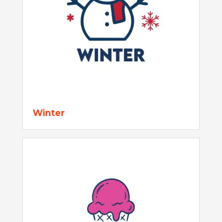
Winter