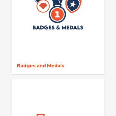
Badges and Medals