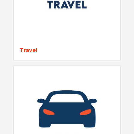
Travel