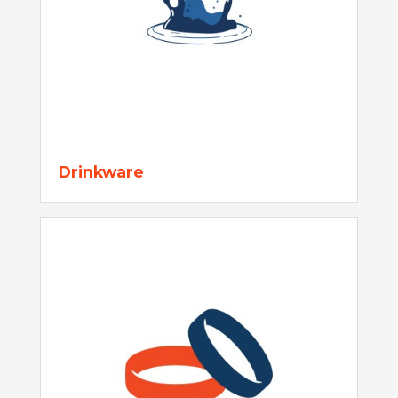
Drinkware