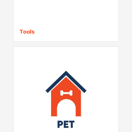
Tools