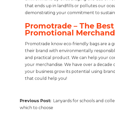
that ends up in landfills or pollutes our oc
demonstrating your commitment to sustainabil
Promotrade – The Best 
Promotional Merchand
Promotrade know eco-friendly bags are a gr
their brand with environmentally responsible
and practical product. We can help your co
your merchandise. We have over a decade o
your business grow its potential using bra
that could help you!
Post
Lanyards for schools and colle
navigation
which to choose