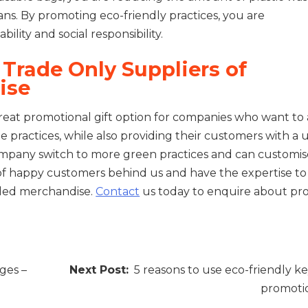
eans. By promoting eco-friendly practices, you are
ity and social responsibility.
Trade Only Suppliers of
ise
eat promotional gift option for companies who want to 
 practices, while also providing their customers with a 
mpany switch to more green practices and can customise
f happy customers behind us and have the expertise to
nded merchandise.
Contact
us today to enquire about pr
ges –
5 reasons to use eco-friendly ke
promotio