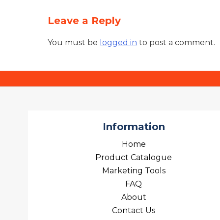
Leave a Reply
You must be
logged in
to post a comment.
Information
Home
Product Catalogue
Marketing Tools
FAQ
About
Contact Us