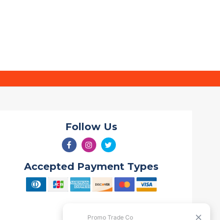
Follow Us
Accepted Payment Types