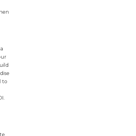
then
 a
our
uild
dise
l to
I.
te