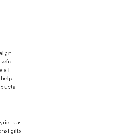
align
useful
 all
 help
oducts
yrings as
nal gifts