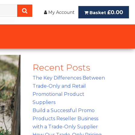
£0.00
My Account
Basket
Recent Posts
The Key Differences Between
Trade-Only and Retail
Promotional Product
Suppliers
Build a Successful Promo
Products Reseller Business
with a Trade-Only Supplier
How Our Trade-Only Pricing