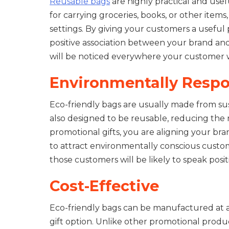
Reusable bags
are highly practical and usef
for carrying groceries, books, or other items
settings. By giving your customers a useful 
positive association between your brand an
will be noticed everywhere your customer wh
Environmentally Respo
Eco-friendly bags are usually made from sust
also designed to be reusable, reducing the n
promotional gifts, you are aligning your br
to attract environmentally conscious custo
those customers will be likely to speak pos
Cost-Effective
Eco-friendly bags can be manufactured at a
gift option. Unlike other promotional produc