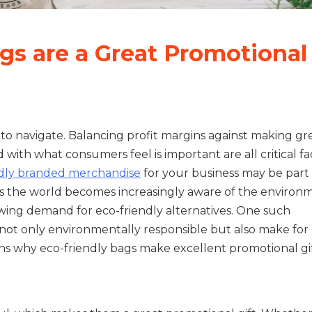
gs are a Great Promotional
y to navigate. Balancing profit margins against making g
 with what consumers feel is important are all critical fa
ndly branded merchandise
for your business may be part 
s the world becomes increasingly aware of the environ
owing demand for eco-friendly alternatives. One such
e not only environmentally responsible but also make for
s why eco-friendly bags make excellent promotional gif