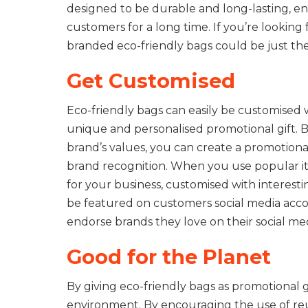
designed to be durable and long-lasting, e
customers for a long time. If you’re looking
branded eco-friendly bags could be just the
Get Customised
Eco-friendly bags can easily be customised 
unique and personalised promotional gift. By
brand’s values, you can create a promotiona
brand recognition. When you use popular i
for your business, customised with interesti
be featured on customers social media acco
endorse brands they love on their social me
Good for the Planet
By giving eco-friendly bags as promotional g
environment. By encouraging the use of reu