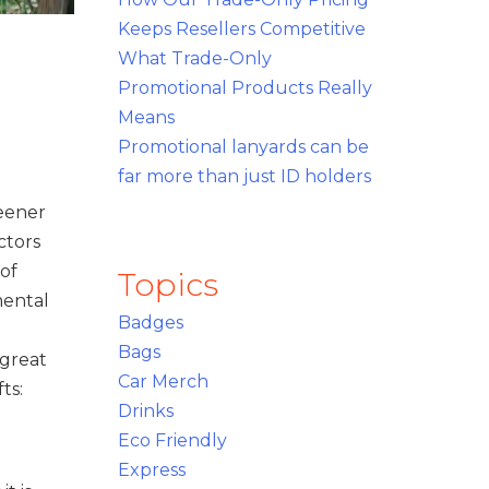
Keeps Resellers Competitive
What Trade-Only
Promotional Products Really
Means
Promotional lanyards can be
far more than just ID holders
reener
ctors
of
Topics
mental
Badges
Bags
 great
Car Merch
ts:
Drinks
Eco Friendly
Express