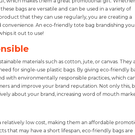
ul, which makes them a great promotional gift. Whether i
, these bags are versatile and can be used in a variety of
product that they can use regularly, you are creating a
d convenience. An eco-friendly tote bag brandishing you
ips it out to use!
nsible
ainable materials such as cotton, jute, or canvas. They 
eed for single-use plastic bags. By giving eco-friendly b
and with environmentally responsible practices, which ca
mers and improve your brand reputation. Not only this, 
itively about your brand, increasing word of mouth marke
 relatively low cost, making them an affordable promot
ts that may have a short lifespan, eco-friendly bags are