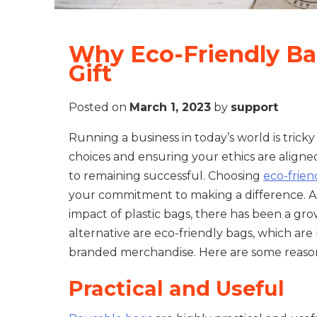
Why Eco-Friendly Ba
Gift
Posted on
March 1, 2023
by
support
Running a business in today’s world is trick
choices and ensuring your ethics are aligned
to remaining successful. Choosing
eco-frie
your commitment to making a difference. A
impact of plastic bags, there has been a gr
alternative are eco-friendly bags, which ar
branded merchandise. Here are some reason
Practical and Useful