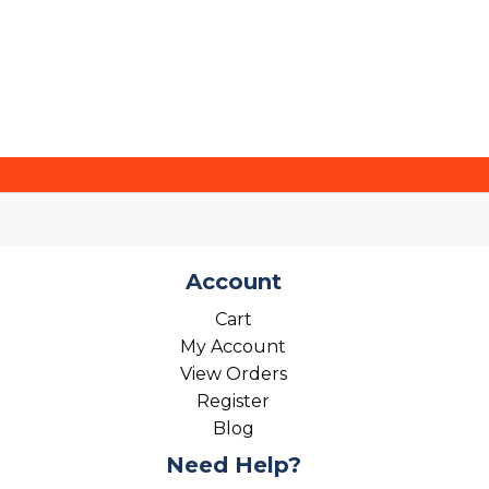
Account
Cart
My Account
View Orders
Register
Blog
Need Help?