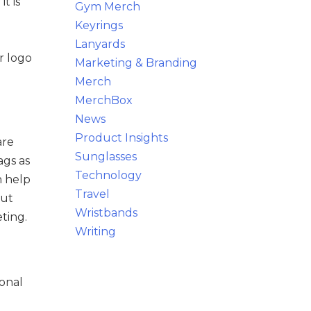
t is
Gym Merch
Keyrings
Lanyards
r logo
Marketing & Branding
Merch
MerchBox
News
Product Insights
are
Sunglasses
ags as
Technology
n help
Travel
but
Wristbands
ting.
Writing
ional