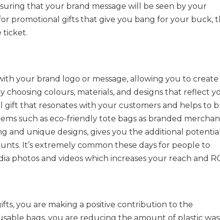
nsuring that your brand message will be seen by your
 for promotional gifts that give you bang for your buck, 
 ticket.
with your brand logo or message, allowing you to create
 choosing colours, materials, and designs that reflect y
l gift that resonates with your customers and helps to b
tems such as eco-friendly tote bags as branded merchan
ng and unique designs, gives you the additional potentia
unts. It’s extremely common these days for people to
dia photos and videos which increases your reach and RO
ifts, you are making a positive contribution to the
sable bags, you are reducing the amount of plastic was