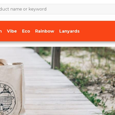
n
Vibe
Eco
Rainbow
Lanyards