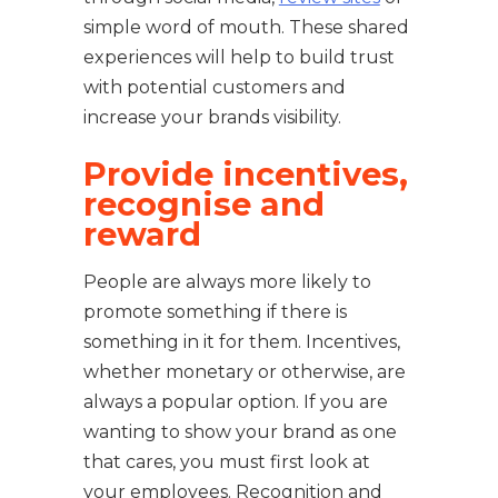
simple word of mouth. These shared
experiences will help to build trust
with potential customers and
increase your brands visibility.
Provide incentives,
recognise and
reward
People are always more likely to
promote something if there is
something in it for them. Incentives,
whether monetary or otherwise, are
always a popular option. If you are
wanting to show your brand as one
that cares, you must first look at
your employees. Recognition and