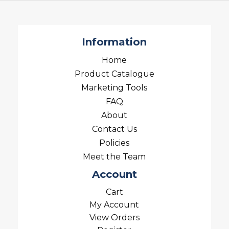
Information
Home
Product Catalogue
Marketing Tools
FAQ
About
Contact Us
Policies
Meet the Team
Account
Cart
My Account
View Orders