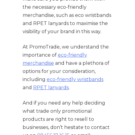
the necessary eco-friendly
merchandise, such as eco wristbands
and RPET lanyards to maximise the
visibility of your brand in this way.
At PromoTrade, we understand the
importance of
eco-friendly
merchandise
and have a plethora of
options for your consideration,
including
eco-friendly wristbands
and
RPET lanyards
.
And if you need any help deciding
what trade only promotional
products are right to resell to
businesses, don’t hesitate to contact