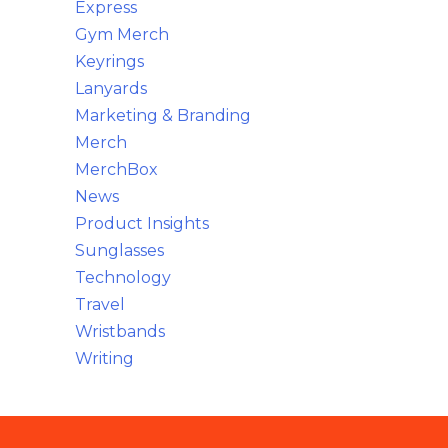
Express
Gym Merch
Keyrings
Lanyards
Marketing & Branding
Merch
MerchBox
News
Product Insights
Sunglasses
Technology
Travel
Wristbands
Writing