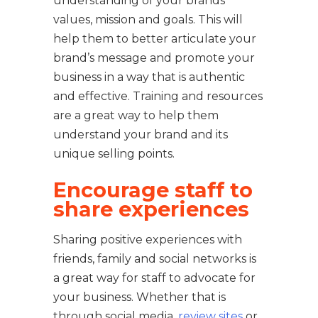
understanding of your brands
values, mission and goals. This will
help them to better articulate your
brand’s message and promote your
business in a way that is authentic
and effective. Training and resources
are a great way to help them
understand your brand and its
unique selling points.
Encourage staff to
share experiences
Sharing positive experiences with
friends, family and social networks is
a great way for staff to advocate for
your business. Whether that is
through social media,
review sites
or