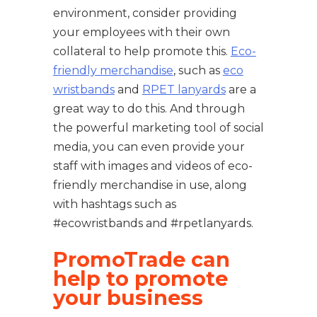
environment, consider providing
your employees with their own
collateral to help promote this.
Eco-
friendly merchandise
, such as
eco
wristbands
and
RPET lanyards
are a
great way to do this. And through
the powerful marketing tool of social
media, you can even provide your
staff with images and videos of eco-
friendly merchandise in use, along
with hashtags such as
#ecowristbands and #rpetlanyards.
PromoTrade can
help to promote
your business