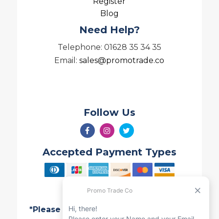
Register
Blog
Need Help?
Telephone: 01628 35 34 35
Email:
sales@promotrade.co
Follow Us
Accepted Payment Types
*Please note all Quotes are valid for 7