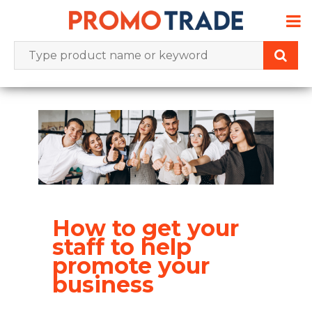
Skip
to
content
How to get your
staff to help
promote your
business