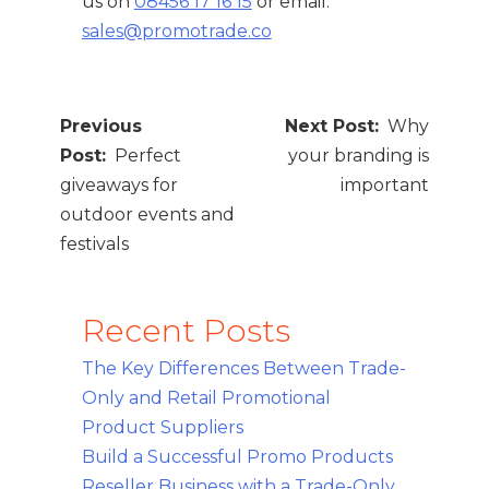
us on
08456 17 16 15
or email:
sales@promotrade.co
Post
Why
navigation
Perfect
your branding is
giveaways for
important
outdoor events and
festivals
Recent Posts
The Key Differences Between Trade-
Only and Retail Promotional
Product Suppliers
Build a Successful Promo Products
Reseller Business with a Trade-Only