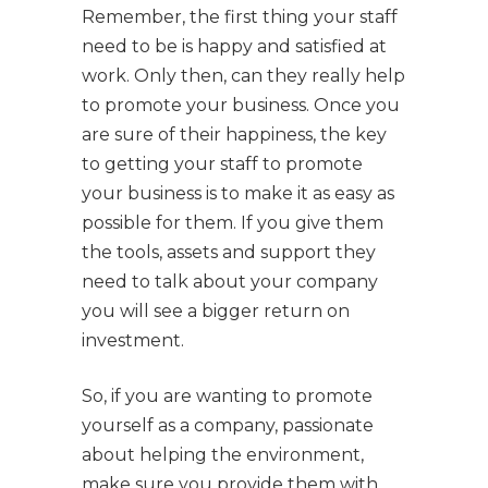
Remember, the first thing your staff
need to be is happy and satisfied at
work. Only then, can they really help
to promote your business. Once you
are sure of their happiness, the key
to getting your staff to promote
your business is to make it as easy as
possible for them. If you give them
the tools, assets and support they
need to talk about your company
you will see a bigger return on
investment.
So, if you are wanting to promote
yourself as a company, passionate
about helping the environment,
make sure you provide them with