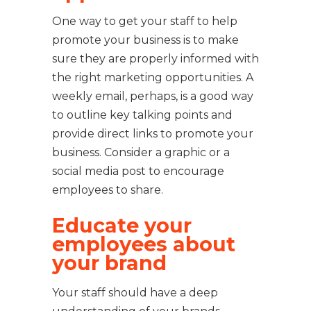
One way to get your staff to help
promote your business is to make
sure they are properly informed with
the right marketing opportunities. A
weekly email, perhaps, is a good way
to outline key talking points and
provide direct links to promote your
business. Consider a graphic or a
social media post to encourage
employees to share.
Educate your
employees about
your brand
Your staff should have a deep