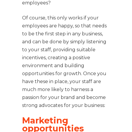
employees?
Of course, this only works if your
employees are happy, so that needs
to be the first step in any business,
and can be done by simply listening
to your staff, providing suitable
incentives, creating a positive
environment and building
opportunities for growth. Once you
have these in place, your staff are
much more likely to harness a
passion for your brand and become
strong advocates for your business:
Marketing
opportunities