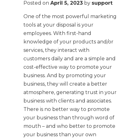
Posted on
April 5, 2023
by
support
One of the most powerful marketing
tools at your disposal is your
employees. With first-hand
knowledge of your products and/or
services, they interact with
customers daily and are a simple and
cost-effective way to promote your
business. And by promoting your
business, they will create a better
atmosphere, generating trust in your
business with clients and associates.
There is no better way to promote
your business than through word of
mouth – and who better to promote
your business than your own