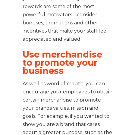
rewards are some of the most
powerful motivators – consider
bonuses, promotions and other
incentives that make your staff feel
appreciated and valued.
Use merchandise
to promote your
business
As well as word of mouth, you can
encourage your employees to obtain
certain merchandise to promote
your brands values, mission and
goals. For example, if you wanted to
show you are a brand that cares
about a greater purpose, such as the