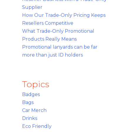
Supplier
How Our Trade-Only Pricing Keeps
Resellers Competitive
What Trade-Only Promotional
Products Really Means
Promotional lanyards can be far
more than just ID holders
Topics
Badges
Bags
Car Merch
Drinks
Eco Friendly