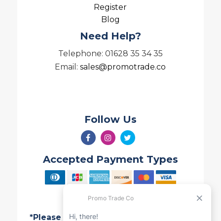
Register
Blog
Need Help?
Telephone: 01628 35 34 35
Email:
sales@promotrade.co
Follow Us
Accepted Payment Types
*Please note all Quotes are valid for 7