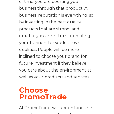
of time, you are boosting your
business through that product. A
business’ reputation is everything, so
by investing in the best quality
products that are strong, and
durable you are in-turn promoting
your business to exude those
qualities. People will be more
inclined to choose your brand for
future investment if they believe
you care about the environment as
well as your products and services.
Choose
PromoTrade
At PromoTrade, we understand the