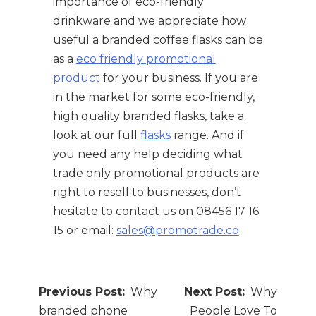
importance of eco-friendly
drinkware and we appreciate how
useful a branded coffee flasks can be
as a
eco friendly promotional
product
for your business. If you are
in the market for some eco-friendly,
high quality branded flasks, take a
look at our full
flasks
range. And if
you need any help deciding what
trade only promotional products are
right to resell to businesses, don’t
hesitate to contact us on 08456 17 16
15 or email:
sales@promotrade.co
Post
Why
Why
navigation
branded phone
People Love To