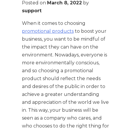
Posted on
March 8, 2022
by
support
When it comes to choosing
promotional products
to boost your
business, you want to be mindful of
the impact they can have on the
environment. Nowadays, everyone is
more environmentally conscious,
and so choosing a promotional
product should reflect the needs
and desires of the public in order to
achieve a greater understanding
and appreciation of the world we live
in. This way, your business will be
seen as a company who cares, and
who chooses to do the right thing for