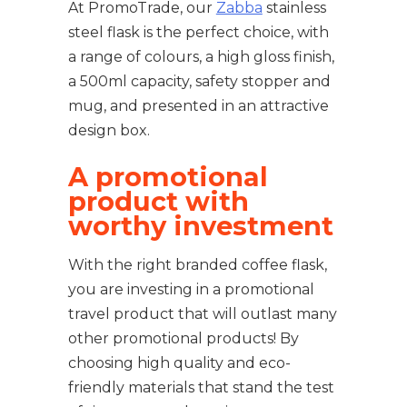
At PromoTrade, our
Zabba
stainless
steel flask is the perfect choice, with
a range of colours, a high gloss finish,
a 500ml capacity, safety stopper and
mug, and presented in an attractive
design box.
A promotional
product with
worthy investment
With the right branded coffee flask,
you are investing in a promotional
travel product that will outlast many
other promotional products! By
choosing high quality and eco-
friendly materials that stand the test