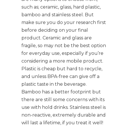
such as; ceramic, glass, hard plastic,
bamboo and stainless steel. But
make sure you do your research first
before deciding on your final
product. Ceramic and glass are
fragile, so may not be the best option
for everyday use, especially if you’re
considering a more mobile product.
Plastic is cheap but hard to recycle,
and unless BPA-free can give off a
plastic taste in the beverage.
Bamboo has a better footprint but
there are still some concerns with its
use with hold drinks. Stainless steel is
non-reactive, extremely durable and
will last a lifetime, if you treat it well!