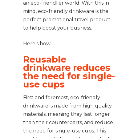
an eco-friendlier world. With this in
mind, eco-friendly drinkware is the
perfect promotional travel product
to help boost your business.
Here’s how:
Reusable
drinkware reduces
the need for single-
use cups
First and foremost, eco-friendly
drinkware is made from high quality
materials, meaning they last longer
than their counterparts, and reduce
the need for single-use cups. This