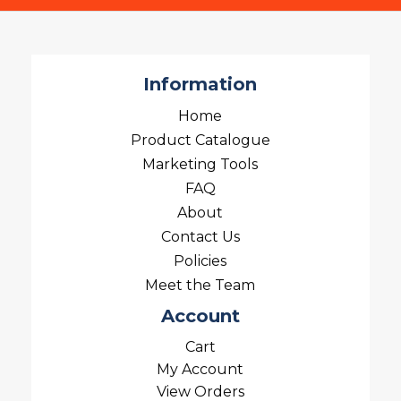
Information
Home
Product Catalogue
Marketing Tools
FAQ
About
Contact Us
Policies
Meet the Team
Account
Cart
My Account
View Orders