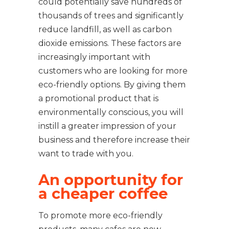
could potentially save hundreds of
thousands of trees and significantly
reduce landfill, as well as carbon
dioxide emissions. These factors are
increasingly important with
customers who are looking for more
eco-friendly options. By giving them
a promotional product that is
environmentally conscious, you will
instill a greater impression of your
business and therefore increase their
want to trade with you.
An opportunity for
a cheaper coffee
To promote more eco-friendly