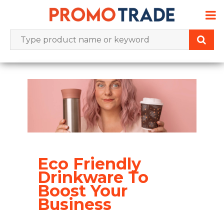
Skip
to
content
Eco Friendly
Drinkware To
Boost Your
Business