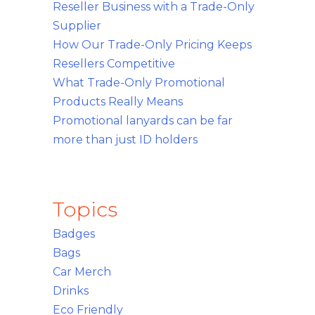
Reseller Business with a Trade-Only
Supplier
How Our Trade-Only Pricing Keeps
Resellers Competitive
What Trade-Only Promotional
Products Really Means
Promotional lanyards can be far
more than just ID holders
Topics
Badges
Bags
Car Merch
Drinks
Eco Friendly