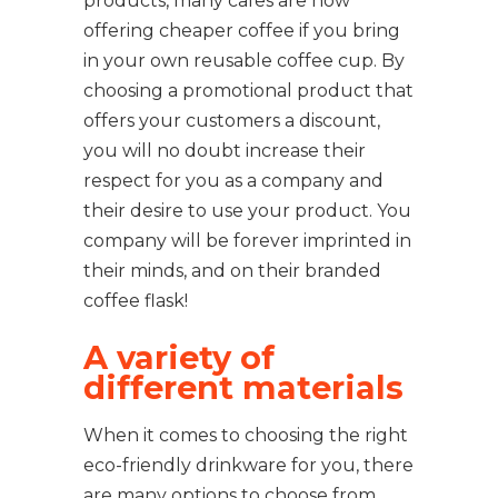
products, many cafes are now
offering cheaper coffee if you bring
in your own reusable coffee cup. By
choosing a promotional product that
offers your customers a discount,
you will no doubt increase their
respect for you as a company and
their desire to use your product. You
company will be forever imprinted in
their minds, and on their branded
coffee flask!
A variety of
different materials
When it comes to choosing the right
eco-friendly drinkware for you, there
are many options to choose from,