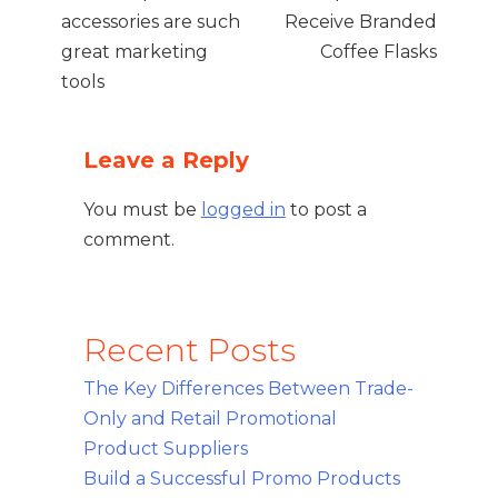
accessories are such
Receive Branded
great marketing
Coffee Flasks
tools
Leave a Reply
You must be
logged in
to post a
comment.
Recent Posts
The Key Differences Between Trade-
Only and Retail Promotional
Product Suppliers
Build a Successful Promo Products