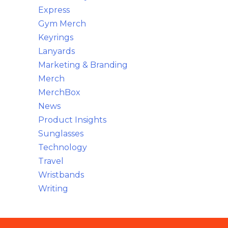
Express
Gym Merch
Keyrings
Lanyards
Marketing & Branding
Merch
MerchBox
News
Product Insights
Sunglasses
Technology
Travel
Wristbands
Writing