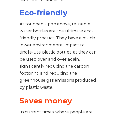
Eco-friendly
As touched upon above, reusable
water bottles are the ultimate eco-
friendly product. They have a much
lower environmental impact to
single-use plastic bottles, as they can
be used over and over again,
significantly reducing the carbon
footprint, and reducing the
greenhouse gas emissions produced
by plastic waste.
Saves money
In current times, where people are