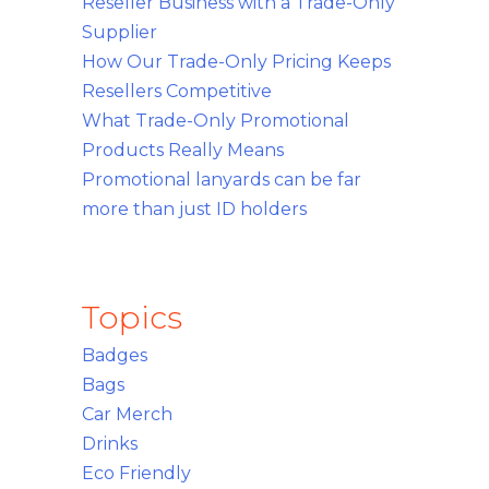
Reseller Business with a Trade-Only
Supplier
How Our Trade-Only Pricing Keeps
Resellers Competitive
What Trade-Only Promotional
Products Really Means
Promotional lanyards can be far
more than just ID holders
Topics
Badges
Bags
Car Merch
Drinks
Eco Friendly