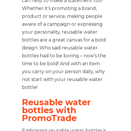
can help to make a statement too!
Whether it’s promoting a brand,
product or service, making people
aware of a campaign or expressing
your personality, reusable water
bottles are a great canvas for a bold
design. Who said reusable water
bottles had to be boring – now’s the
time to be bold! And with an item
you carry on your person daily, why
not start with your reusable water
bottle!
Reusable water
bottles with
PromoTrade
Embracing reusable water bottles is