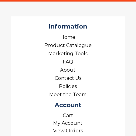
Information
Home
Product Catalogue
Marketing Tools
FAQ
About
Contact Us
Policies
Meet the Team
Account
Cart
My Account
View Orders