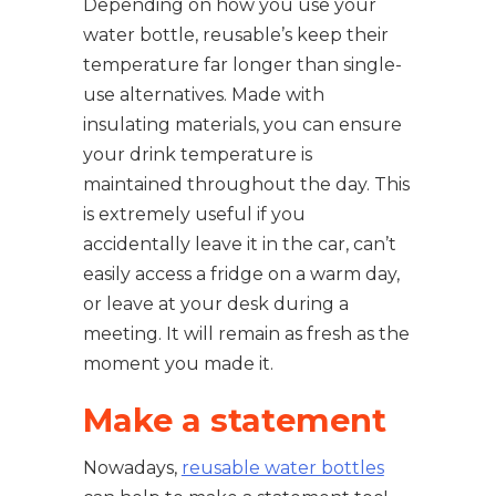
Depending on how you use your
water bottle, reusable’s keep their
temperature far longer than single-
use alternatives. Made with
insulating materials, you can ensure
your drink temperature is
maintained throughout the day. This
is extremely useful if you
accidentally leave it in the car, can’t
easily access a fridge on a warm day,
or leave at your desk during a
meeting. It will remain as fresh as the
moment you made it.
Make a statement
Nowadays,
reusable water bottles