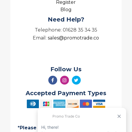
Register
Blog
Need Help?
Telephone: 01628 35 34 35
Email:
sales@promotrade.co
Follow Us
Accepted Payment Types
*Please note all Quotes are valid for 7