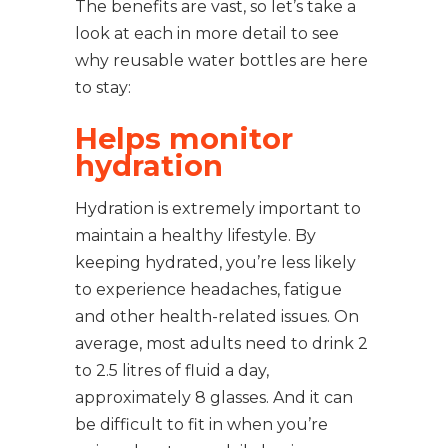
The benefits are vast, so let’s take a
look at each in more detail to see
why reusable water bottles are here
to stay:
Helps monitor
hydration
Hydration is extremely important to
maintain a healthy lifestyle. By
keeping hydrated, you’re less likely
to experience headaches, fatigue
and other health-related issues. On
average, most adults need to drink 2
to 2.5 litres of fluid a day,
approximately 8 glasses. And it can
be difficult to fit in when you’re