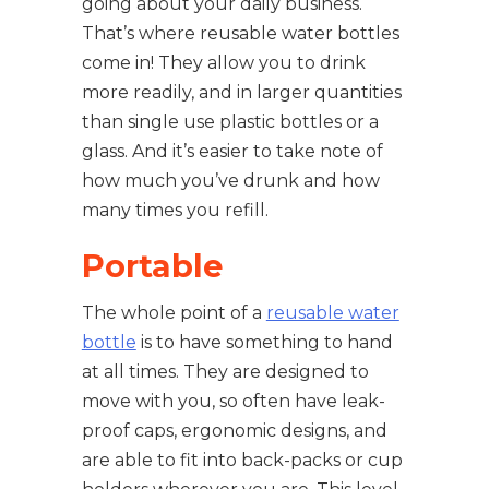
going about your daily business.
That’s where reusable water bottles
come in! They allow you to drink
more readily, and in larger quantities
than single use plastic bottles or a
glass. And it’s easier to take note of
how much you’ve drunk and how
many times you refill.
Portable
The whole point of a
reusable water
bottle
is to have something to hand
at all times. They are designed to
move with you, so often have leak-
proof caps, ergonomic designs, and
are able to fit into back-packs or cup