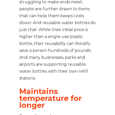
struggling to make ends meet,
people are further drawn to items
that can help them keeps costs
down. And reusable water bottles do
just that. While their initial price is
higher than a single-use plastic
bottle, their reusability can literally
save a person hundreds of pounds.
And many businesses, parks and
airports are supporting reusable
water bottles with their own refill
stations.
Maintains
temperature for
longer