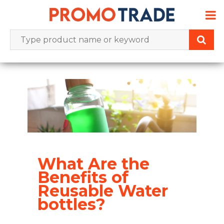
Skip
to
content
What Are the
Benefits of
Reusable Water
bottles?