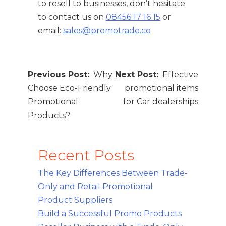
to resell to businesses, don’t hesitate
to contact us on
08456 17 16 15
or
email:
sales@promotrade.co
Post
Why
Effective
navigation
Choose Eco-Friendly
promotional items
Promotional
for Car dealerships
Products?
Recent Posts
The Key Differences Between Trade-
Only and Retail Promotional
Product Suppliers
Build a Successful Promo Products