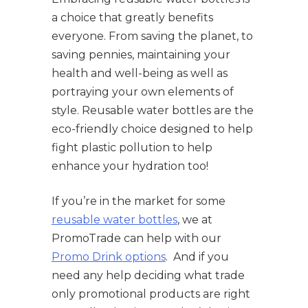
a choice that greatly benefits
everyone. From saving the planet, to
saving pennies, maintaining your
health and well-being as well as
portraying your own elements of
style. Reusable water bottles are the
eco-friendly choice designed to help
fight plastic pollution to help
enhance your hydration too!
If you’re in the market for some
reusable water bottles
, we at
PromoTrade can help with our
Promo Drink options
. And if you
need any help deciding what trade
only promotional products are right