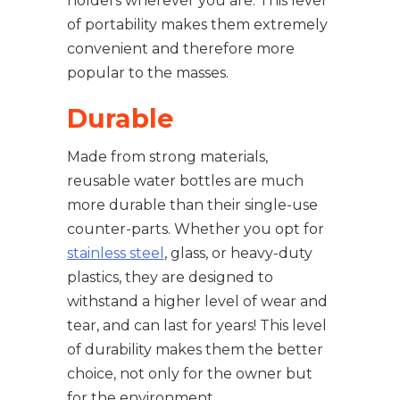
holders wherever you are. This level
of portability makes them extremely
convenient and therefore more
popular to the masses.
Durable
Made from strong materials,
reusable water bottles are much
more durable than their single-use
counter-parts. Whether you opt for
stainless steel
, glass, or heavy-duty
plastics, they are designed to
withstand a higher level of wear and
tear, and can last for years! This level
of durability makes them the better
choice, not only for the owner but
for the environment.