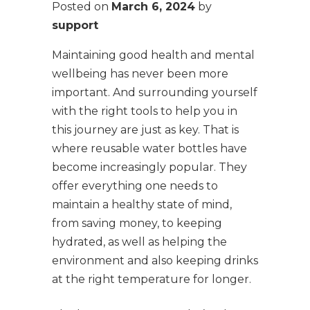
Posted on
March 6, 2024
by
support
Maintaining good health and mental
wellbeing has never been more
important. And surrounding yourself
with the right tools to help you in
this journey are just as key. That is
where reusable water bottles have
become increasingly popular. They
offer everything one needs to
maintain a healthy state of mind,
from saving money, to keeping
hydrated, as well as helping the
environment and also keeping drinks
at the right temperature for longer.