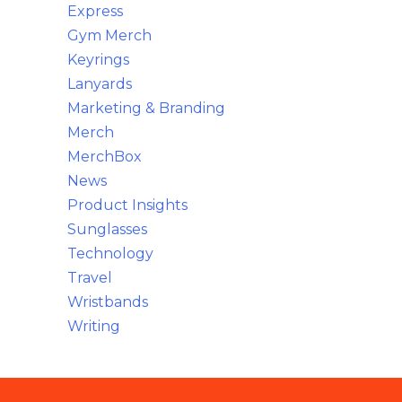
Express
Gym Merch
Keyrings
Lanyards
Marketing & Branding
Merch
MerchBox
News
Product Insights
Sunglasses
Technology
Travel
Wristbands
Writing