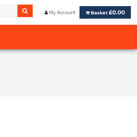
£0.00
My Account
Basket