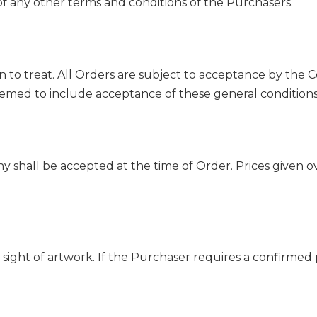
f any other terms and conditions of the Purchasers.
tion to treat. All Orders are subject to acceptance by th
emed to include acceptance of these general conditions
y shall be accepted at the time of Order. Prices given 
sight of artwork. If the Purchaser requires a confirmed p