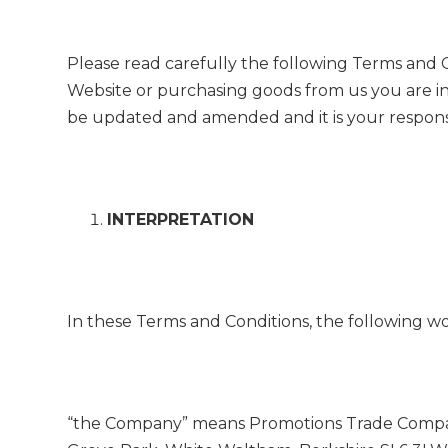
Please read carefully the following Terms and 
Website or purchasing goods from us you are i
be updated and amended and it is your responsib
INTERPRETATION
In these Terms and Conditions, the following w
“the Company” means Promotions Trade Company