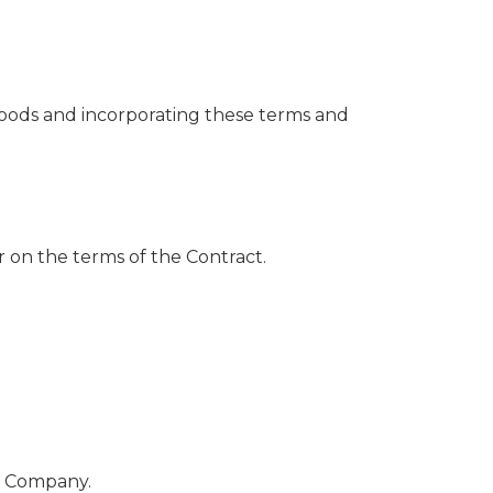
ods and incorporating these terms and
on the terms of the Contract.
e Company.