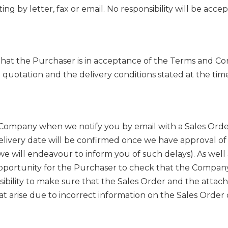
 by letter, fax or email. No responsibility will be accepte
at the Purchaser is in acceptance of the Terms and Cond
quotation and the delivery conditions stated at the tim
ompany when we notify you by email with a Sales Order.
delivery date will be confirmed once we have approval of
e will endeavour to inform you of such delays). As well 
opportunity for the Purchaser to check that the Company
nsibility to make sure that the Sales Order and the attac
t arise due to incorrect information on the Sales Order or