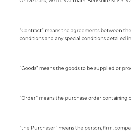
Grove Park, White Waltham, Berkshire SL6 3LW
“Contract” means the agreements between the 
conditions and any special conditions detailed i
“Goods” means the goods to be supplied or pr
“Order” means the purchase order containing de
“the Purchaser” means the person, firm, compa