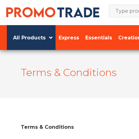
Skip
to
content
All Products
Express
Essentials
Creatio
Terms & Conditions
Terms & Conditions