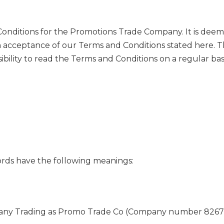
Conditions for the Promotions Trade Company. It is dee
n acceptance of our Terms and Conditions stated here. 
ility to read the Terms and Conditions on a regular basi
ords have the following meanings:
 Trading as Promo Trade Co (Company number 8267238) 