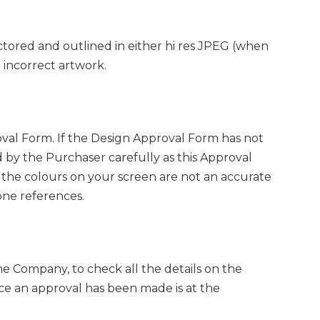
ctored and outlined in either hi res JPEG (when
o incorrect artwork.
al Form. If the Design Approval Form has not
 by the Purchaser carefully as this Approval
the colours on your screen are not an accurate
one references.
he Company, to check all the details on the
ce an approval has been made is at the