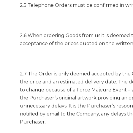
2.5 Telephone Orders must be confirmed in writing
2.6 When ordering Goods from us it is deemed th
acceptance of the prices quoted on the written 
2.7 The Order is only deemed accepted by the C
the price and an estimated delivery date. The 
to change because of a Force Majeure Event – w
the Purchaser’s original artwork providing an 
unnecessary delays. It is the Purchaser’s respo
notified by email to the Company, any delays tha
Purchaser.