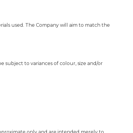
rials used. The Company will aim to match the
subject to variances of colour, size and/or
e approximate only and are intended merely to