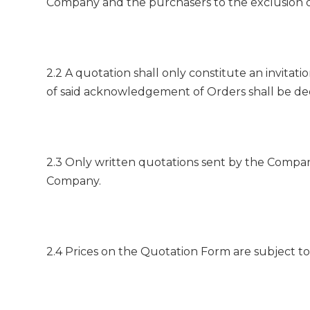
Company and the purchasers to the exclusion o
2.2 A quotation shall only constitute an invita
of said acknowledgement of Orders shall be de
2.3 Only written quotations sent by the Compan
Company.
2.4 Prices on the Quotation Form are subject to 