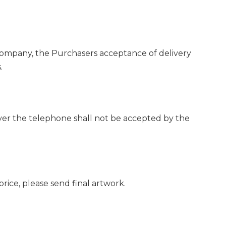
e Company, the Purchasers acceptance of delivery
.
over the telephone shall not be accepted by the
rice, please send final artwork.