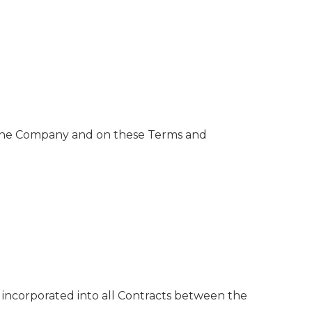
 the Company and on these Terms and
incorporated into all Contracts between the