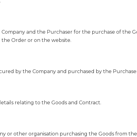
.
Company and the Purchaser for the purchase of the Go
n the Order or on the website.
ocured by the Company and purchased by the Purchaser 
tails relating to the Goods and Contract.
ny or other organisation purchasing the Goods from th