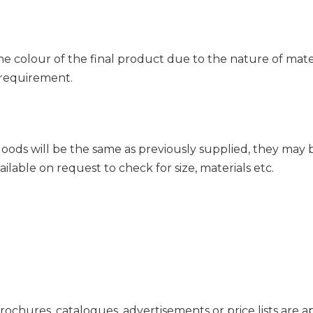
 colour of the final product due to the nature of mate
 requirement.
ds will be the same as previously supplied, they may be 
ilable on request to check for size, materials etc.
 brochures, catalogues, advertisements or price lists ar