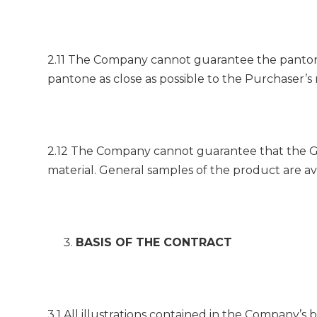
2.11 The Company cannot guarantee the pantone
pantone as close as possible to the Purchaser’s
2.12 The Company cannot guarantee that the Goo
material. General samples of the product are ava
BASIS OF THE CONTRACT
3.1 All illustrations contained in the Company’s