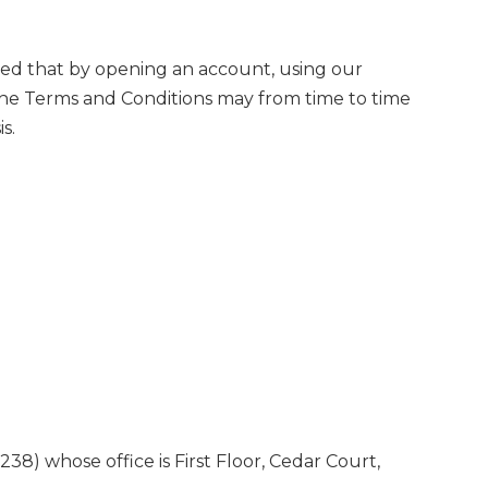
med that by opening an account, using our
The Terms and Conditions may from time to time
s.
whose office is First Floor, Cedar Court,