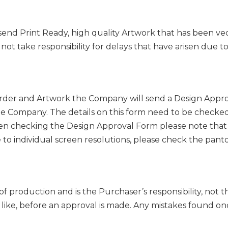
send Print Ready, high quality Artwork that has been ve
not take responsibility for delays that have arisen due t
der and Artwork the Company will send a Design Approv
he Company. The details on this form need to be checked
hen checking the Design Approval Form please note that 
 to individual screen resolutions, please check the pant
f production and is the Purchaser’s responsibility, not t
like, before an approval is made. Any mistakes found on