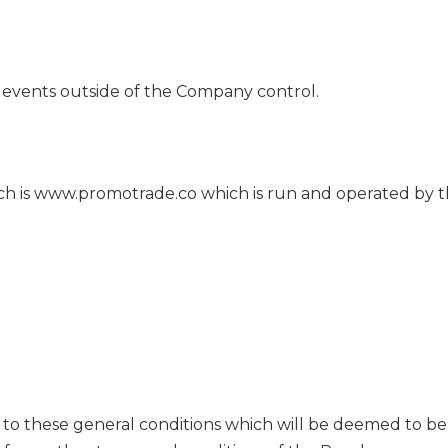
events outside of the Company control.
ch is www.promotrade.co which is run and operated by
to these general conditions which will be deemed to be 