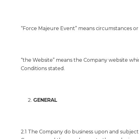
“Force Majeure Event” means circumstances or 
“the Website” means the Company website whi
Conditions stated.
GENERAL
2.1 The Company do business upon and subject 