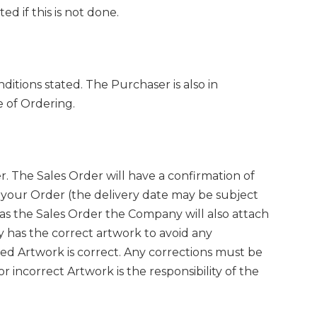
d if this is not done.
itions stated. The Purchaser is also in
e of Ordering.
 The Sales Order will have a confirmation of
 your Order (the delivery date may be subject
as the Sales Order the Company will also attach
 has the correct artwork to avoid any
hed Artwork is correct. Any corrections must be
 incorrect Artwork is the responsibility of the