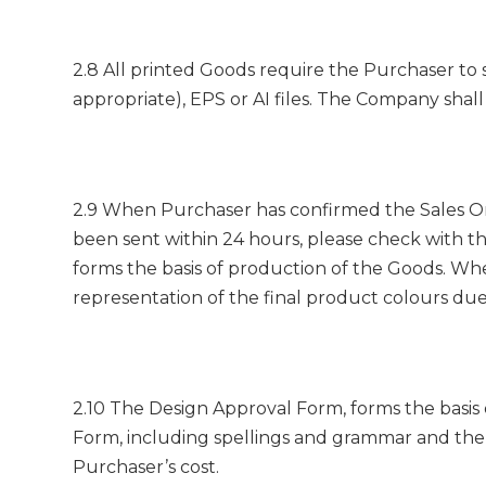
2.8 All printed Goods require the Purchaser to 
appropriate), EPS or AI files. The Company shall 
2.9 When Purchaser has confirmed the Sales Or
been sent within 24 hours, please check with t
forms the basis of production of the Goods. W
representation of the final product colours due
2.10 The Design Approval Form, forms the basis o
Form, including spellings and grammar and the 
Purchaser’s cost.