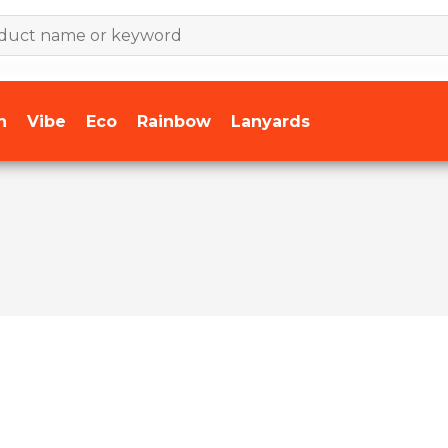
n
Vibe
Eco
Rainbow
Lanyards