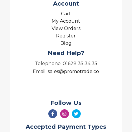
Account
Cart
My Account
View Orders
Register
Blog
Need Help?
Telephone: 01628 35 34 35
Email:
sales@promotrade.co
Follow Us
Accepted Payment Types