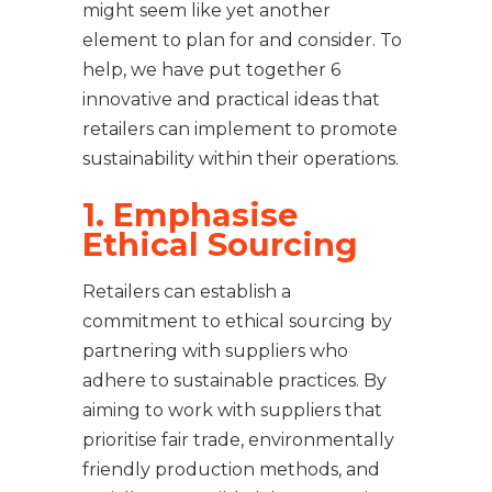
might seem like yet another
element to plan for and consider. To
help, we have put together 6
innovative and practical ideas that
retailers can implement to promote
sustainability within their operations.
1. Emphasise
Ethical Sourcing
Retailers can establish a
commitment to ethical sourcing by
partnering with suppliers who
adhere to sustainable practices. By
aiming to work with suppliers that
prioritise fair trade, environmentally
friendly production methods, and