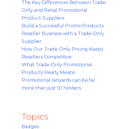
The Key Differences Between Trade-
Only and Retail Promotional
Product Suppliers
Build a Successful Promo Products
Reseller Business with a Trade-Only
Supplier
How Our Trade-Only Pricing Keeps
Resellers Competitive
What Trade-Only Promotional
Products Really Means
Promotional lanyards can be far
more than just ID holders
Topics
Badges