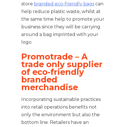
store
branded eco-friendly bags
can
help reduce plastic waste, whilst at
the same time help to promote your
business since they will be carrying
around a bag imprinted with your
logo.
Promotrade – A
trade only supplier
of eco-friendly
branded
merchandise
Incorporating sustainable practices
into retail operations benefits not
only the environment but also the
bottom line. Retailers have an