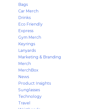
Bags
Car Merch
Drinks
Eco Friendly
Express
Gym Merch
Keyrings
Lanyards
Marketing & Branding
Merch
MerchBox
News
Product Insights
Sunglasses
Technology
Travel