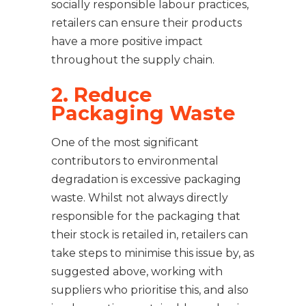
socially responsible labour practices,
retailers can ensure their products
have a more positive impact
throughout the supply chain.
2. Reduce
Packaging Waste
One of the most significant
contributors to environmental
degradation is excessive packaging
waste. Whilst not always directly
responsible for the packaging that
their stock is retailed in, retailers can
take steps to minimise this issue by, as
suggested above, working with
suppliers who prioritise this, and also