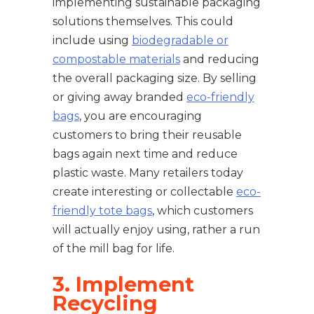
implementing sustainable packaging
solutions themselves. This could
include using
biodegradable or
compostable materials
and reducing
the overall packaging size. By selling
or giving away branded
eco-friendly
bags
, you are encouraging
customers to bring their reusable
bags again next time and reduce
plastic waste. Many retailers today
create interesting or collectable
eco-
friendly tote bags
, which customers
will actually enjoy using, rather a run
of the mill bag for life.
3. Implement
Recycling