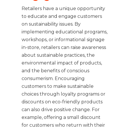
Retailers have a unique opportunity
to educate and engage customers
on sustainability issues. By
implementing educational programs,
workshops, or informational signage
in-store, retailers can raise awareness
about sustainable practices, the
environmental impact of products,
and the benefits of conscious
consumerism. Encouraging
customers to make sustainable
choices through loyalty programs or
discounts on eco-friendly products
can also drive positive change. For
example, offering a small discount
for customers who return with their