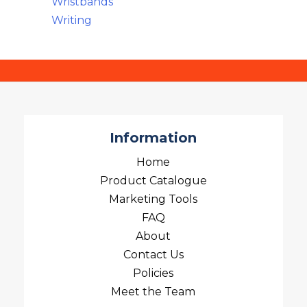
Wristbands
Writing
Information
Home
Product Catalogue
Marketing Tools
FAQ
About
Contact Us
Policies
Meet the Team