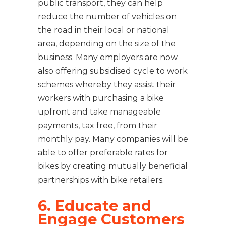
public transport, they can help
reduce the number of vehicles on
the road in their local or national
area, depending on the size of the
business. Many employers are now
also offering subsidised cycle to work
schemes whereby they assist their
workers with purchasing a bike
upfront and take manageable
payments, tax free, from their
monthly pay. Many companies will be
able to offer preferable rates for
bikes by creating mutually beneficial
partnerships with bike retailers.
6. Educate and
Engage Customers