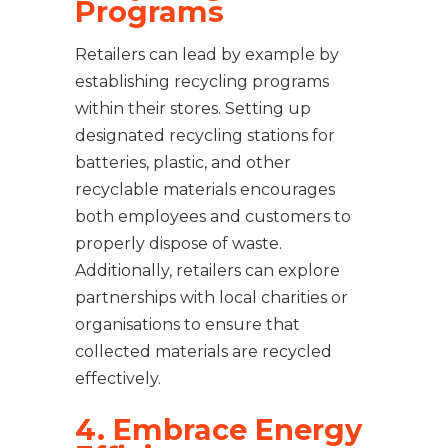
Programs
Retailers can lead by example by
establishing recycling programs
within their stores. Setting up
designated recycling stations for
batteries, plastic, and other
recyclable materials encourages
both employees and customers to
properly dispose of waste.
Additionally, retailers can explore
partnerships with local charities or
organisations to ensure that
collected materials are recycled
effectively.
4. Embrace Energy