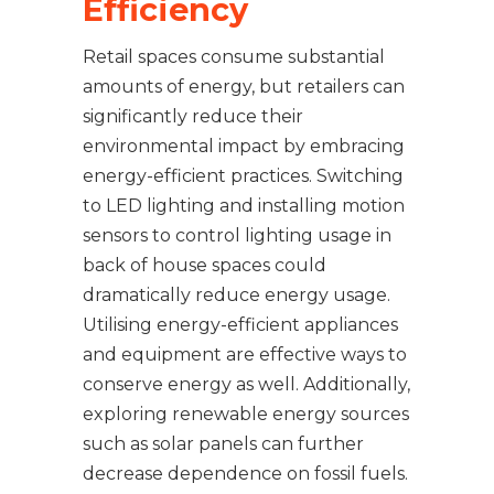
Efficiency
Retail spaces consume substantial
amounts of energy, but retailers can
significantly reduce their
environmental impact by embracing
energy-efficient practices. Switching
to LED lighting and installing motion
sensors to control lighting usage in
back of house spaces could
dramatically reduce energy usage.
Utilising energy-efficient appliances
and equipment are effective ways to
conserve energy as well. Additionally,
exploring renewable energy sources
such as solar panels can further
decrease dependence on fossil fuels.