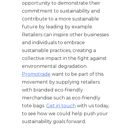
opportunity to demonstrate their
commitment to sustainability and
contribute to a more sustainable
future by leading by example.
Retailers can inspire other businesses
and individuals to embrace
sustainable practices, creating a
collective impact in the fight against
environmental degradation.
Promotrade
want to be part of this
movement by supplying retailers
with branded eco-friendly
merchandise such as eco-friendly
tote bags.
Get in touch
with us today,
to see how we could help push your
sustainability goals forward.