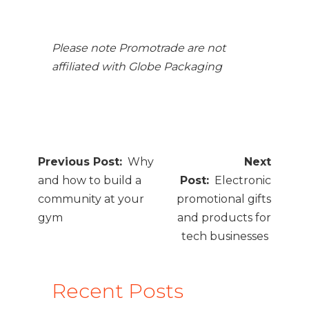
Please note Promotrade are not
affiliated with Globe Packaging
Post
Why
navigation
and how to build a
Electronic
community at your
promotional gifts
gym
and products for
tech businesses
Recent Posts