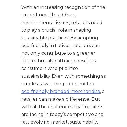
With an increasing recognition of the
urgent need to address
environmental issues, retailers need
to play a crucial role in shaping
sustainable practices. By adopting
eco-friendly initiatives, retailers can
not only contribute to a greener
future but also attract conscious
consumers who prioritise
sustainability. Even with something as
simple as switching to promoting
eco-friendly branded merchandise
, a
retailer can make a difference. But
with all the challenges that retailers
are facing in today’s competitive and
fast evolving market, sustainability