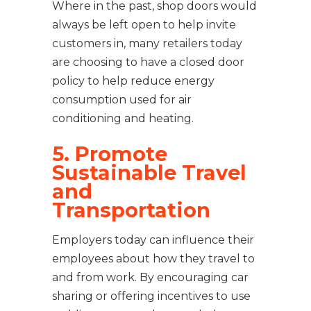
Where in the past, shop doors would
always be left open to help invite
customers in, many retailers today
are choosing to have a closed door
policy to help reduce energy
consumption used for air
conditioning and heating.
5. Promote
Sustainable Travel
and
Transportation
Employers today can influence their
employees about how they travel to
and from work. By encouraging car
sharing or offering incentives to use