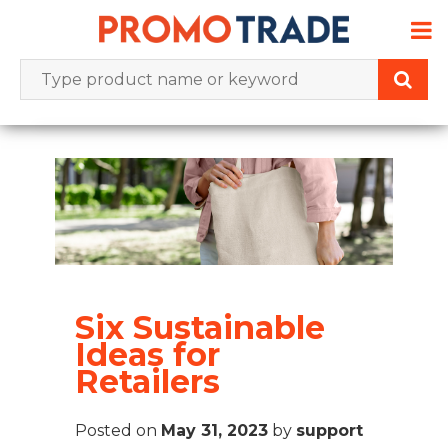
Skip
to
content
Six Sustainable
Ideas for
Retailers
Posted on
May 31, 2023
by
support